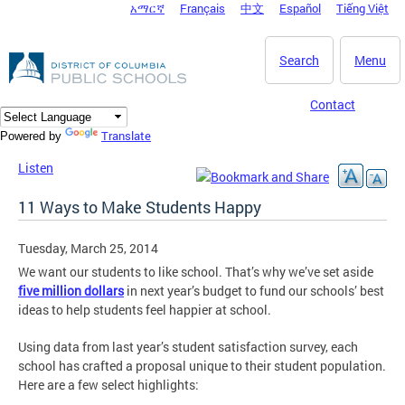
አማርኛ
Français
中文
Español
Tiếng Việt
DC Agency Top Menu
Skip to main content
Search
Menu
Contact
Translate
Powered by
Listen
11 Ways to Make Students Happy
Tuesday, March 25, 2014
We want our students to like school. That’s why we’ve set aside
five million dollars
in next year’s budget to fund our schools’ best
ideas to help students feel happier at school.
Using data from last year’s student satisfaction survey, each
school has crafted a proposal unique to their student population.
Here are a few select highlights: