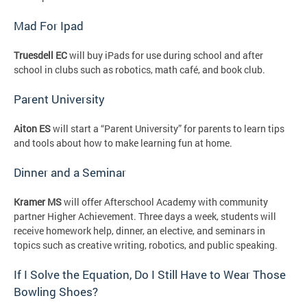
Mad For Ipad
Truesdell EC
will buy iPads for use during school and after
school in clubs such as robotics, math café, and book club.
Parent University
Aiton ES
will start a “Parent University” for parents to learn tips
and tools about how to make learning fun at home.
Dinner and a Seminar
Kramer MS
will offer Afterschool Academy with community
partner Higher Achievement. Three days a week, students will
receive homework help, dinner, an elective, and seminars in
topics such as creative writing, robotics, and public speaking.
If I Solve the Equation, Do I Still Have to Wear Those
Bowling Shoes?