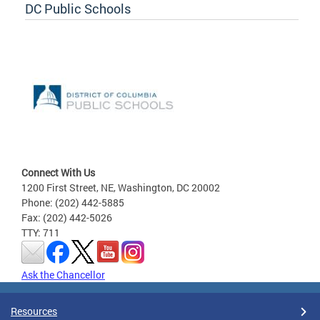
DC Public Schools
Connect With Us
1200 First Street, NE, Washington, DC 20002
Phone: (202) 442-5885
Fax: (202) 442-5026
TTY: 711
Ask the Chancellor
Resources