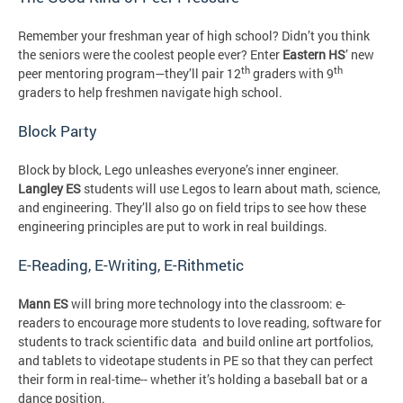
Remember your freshman year of high school? Didn’t you think
the seniors were the coolest people ever? Enter
Eastern HS
’ new
th
th
peer mentoring program—they’ll pair 12
graders with 9
graders to help freshmen navigate high school.
Block Party
Block by block, Lego unleashes everyone’s inner engineer.
Langley ES
students will use Legos to learn about math, science,
and engineering. They’ll also go on field trips to see how these
engineering principles are put to work in real buildings.
E-Reading, E-Writing, E-Rithmetic
Mann ES
will bring more technology into the classroom: e-
readers to encourage more students to love reading, software for
students to track scientific data and build online art portfolios,
and tablets to videotape students in PE so that they can perfect
their form in real-time-- whether it’s holding a baseball bat or a
dance position.