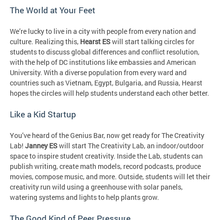
The World at Your Feet
We’re lucky to live in a city with people from every nation and
culture. Realizing this,
Hearst ES
will start talking circles for
students to discuss global differences and conflict resolution,
with the help of DC institutions like embassies and American
University. With a diverse population from every ward and
countries such as Vietnam, Egypt, Bulgaria, and Russia, Hearst
hopes the circles will help students understand each other better.
Like a Kid Startup
You’ve heard of the Genius Bar, now get ready for The Creativity
Lab!
Janney ES
will start The Creativity Lab, an indoor/outdoor
space to inspire student creativity. Inside the Lab, students can
publish writing, create math models, record podcasts, produce
movies, compose music, and more. Outside, students will let their
creativity run wild using a greenhouse with solar panels,
watering systems and lights to help plants grow.
The Good Kind of Peer Pressure