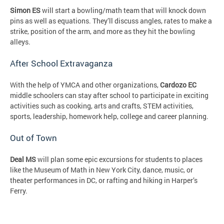
Simon ES
will start a bowling/math team that will knock down
pins as well as equations. They’ll discuss angles, rates to make a
strike, position of the arm, and more as they hit the bowling
alleys.
After School Extravaganza
With the help of YMCA and other organizations,
Cardozo EC
middle schoolers can stay after school to participate in exciting
activities such as cooking, arts and crafts, STEM activities,
sports, leadership, homework help, college and career planning.
Out of Town
Deal MS
will plan some epic excursions for students to places
like the Museum of Math in New York City, dance, music, or
theater performances in DC, or rafting and hiking in Harper’s
Ferry.