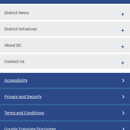
District News
District Initiatives
About DC
Contact Us
Accessibility
Privacy and Security
Terms and Conditions
Google Translate Disclaimer