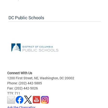
DC Public Schools
Connect With Us
1200 First Street, NE, Washington, DC 20002
Phone: (202) 442-5885
Fax: (202) 442-5026
TTY: 711
Ask the Chancellor