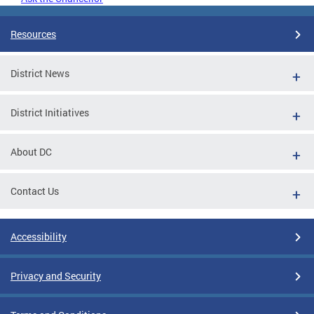
Resources
District News
District Initiatives
About DC
Contact Us
Accessibility
Privacy and Security