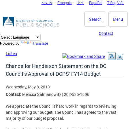
አማርኛ
Français
中文
Español
Tiếng Việt
DC Agency Top Menu
Skip to main content
Search
Menu
Contact
Translate
Powered by
Listen
Chancellor Henderson Statement on the DC
Council’s Approval of DCPS’ FY14 Budget
Wednesday, May 8, 2013
Contact:
Melissa Salmanowitz | 202-535-1096
We appreciate the Council’s hard work in regards to reviewing
and approving our budget. The Council has agreed to the vast
majority of our budget proposal.