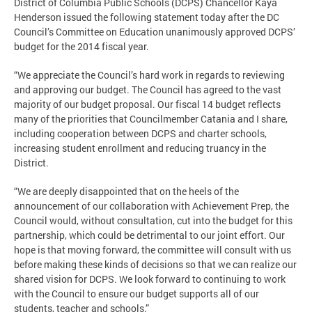
District of Columbia Public Schools (DCPS) Chancellor Kaya
Henderson issued the following statement today after the DC
Council’s Committee on Education unanimously approved DCPS’
budget for the 2014 fiscal year.
“We appreciate the Council’s hard work in regards to reviewing
and approving our budget. The Council has agreed to the vast
majority of our budget proposal. Our fiscal 14 budget reflects
many of the priorities that Councilmember Catania and I share,
including cooperation between DCPS and charter schools,
increasing student enrollment and reducing truancy in the
District.
“We are deeply disappointed that on the heels of the
announcement of our collaboration with Achievement Prep, the
Council would, without consultation, cut into the budget for this
partnership, which could be detrimental to our joint effort. Our
hope is that moving forward, the committee will consult with us
before making these kinds of decisions so that we can realize our
shared vision for DCPS. We look forward to continuing to work
with the Council to ensure our budget supports all of our
students, teacher and schools.”