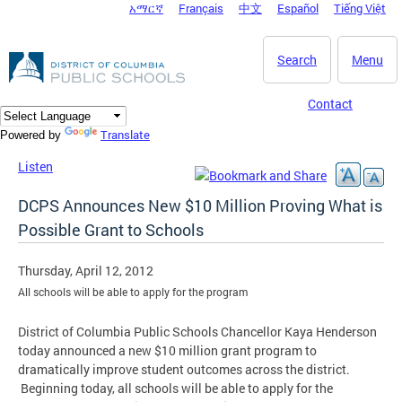
አማርኛ
Français
中文
Español
Tiếng Việt
DC Agency Top Menu
Skip to main content
Search
Menu
Contact
Translate
Powered by
Listen
DCPS Announces New $10 Million Proving What is
Possible Grant to Schools
Thursday, April 12, 2012
All schools will be able to apply for the program
District of Columbia Public Schools Chancellor Kaya Henderson
today announced a new $10 million grant program to
dramatically improve student outcomes across the district.
Beginning today, all schools will be able to apply for the