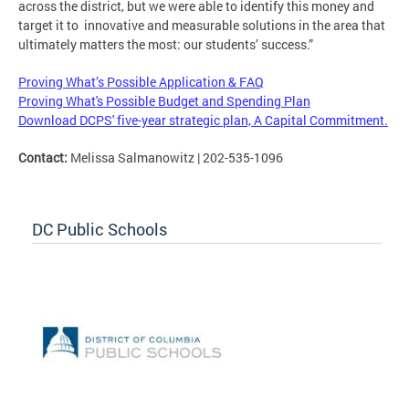
across the district, but we were able to identify this money and
target it to innovative and measurable solutions in the area that
ultimately matters the most: our students’ success.”
Proving What’s Possible Application & FAQ
Proving What's Possible Budget and Spending Plan
Download DCPS' five-year strategic plan, A Capital Commitment.
Contact:
Melissa Salmanowitz | 202-535-1096
DC Public Schools