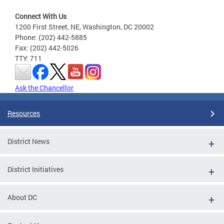
Connect With Us
1200 First Street, NE, Washington, DC 20002
Phone: (202) 442-5885
Fax: (202) 442-5026
TTY: 711
Ask the Chancellor
Resources
District News
District Initiatives
About DC