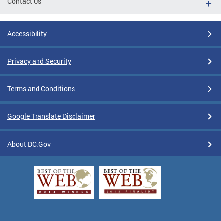
Contact Us
Accessibility
Privacy and Security
Terms and Conditions
Google Translate Disclaimer
About DC.Gov