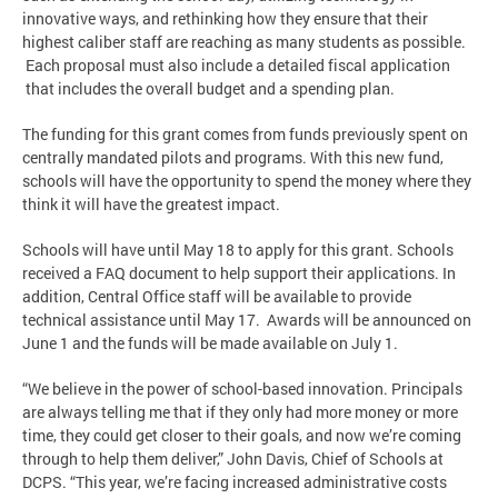
innovative ways, and rethinking how they ensure that their
highest caliber staff are reaching as many students as possible.
Each proposal must also include a detailed fiscal application
that includes the overall budget and a spending plan.
The funding for this grant comes from funds previously spent on
centrally mandated pilots and programs. With this new fund,
schools will have the opportunity to spend the money where they
think it will have the greatest impact.
Schools will have until May 18 to apply for this grant. Schools
received a FAQ document to help support their applications. In
addition, Central Office staff will be available to provide
technical assistance until May 17. Awards will be announced on
June 1 and the funds will be made available on July 1.
“We believe in the power of school-based innovation. Principals
are always telling me that if they only had more money or more
time, they could get closer to their goals, and now we’re coming
through to help them deliver,” John Davis, Chief of Schools at
DCPS. “This year, we’re facing increased administrative costs