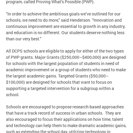
program, called Proving What’s Possible (PWP).
“In order to achieve the ambitious goals we’ve outlined for our
schools, we need to do more,” said Henderson. “Innovation and
continuous improvement are essential to growth in any industry,
and education is no different. Our students deserve nothing less
than our very best.”
All DCPS schools are eligible to apply for either of the two types
of PWP grants. Major Grants ($250,000–$400,000) are designed
for schools with the largest population of students in need of
academic improvement or a group of students who need to make
the largest academic gains. Targeted Grants ($50,000–
$100,000) are designed for schools that want to focus on
supporting a targeted intervention for a subgroup within a
school.
Schools are encouraged to propose research-based approaches
that have a track record of success in urban schools. They are
also encouraged to focus their applications on how time, talent
and technology can help them to make dramatic academic gains,
such as extending the school day, utilizing technology in