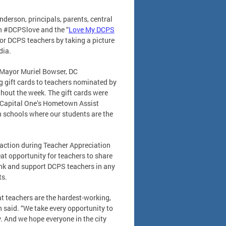
erson, principals, parents, central
th #DCPSlove and the “
Love My DCPS
or DCPS teachers by taking a picture
dia.
n Mayor Muriel Bowser, DC
 gift cards to teachers nominated by
ghout the week. The gift cards were
 Capital One’s Hometown Assist
n schools where our students are the
n action during Teacher Appreciation
eat opportunity for teachers to share
hank and support DCPS teachers in any
ts.
at teachers are the hardest-working,
 said. “We take every opportunity to
. And we hope everyone in the city