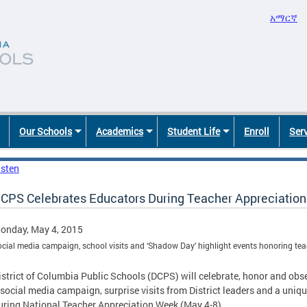
አማርኛ
Our Schools
Academics
Student Life
Enroll
Ser
isten
CPS Celebrates Educators During Teacher Appreciatio
onday, May 4, 2015
ocial media campaign, school visits and ‘Shadow Day’ highlight events honoring te
istrict of Columbia Public Schools (DCPS) will celebrate, honor and obs
 social media campaign, surprise visits from District leaders and a uni
uring National Teacher Appreciation Week (May 4-8).