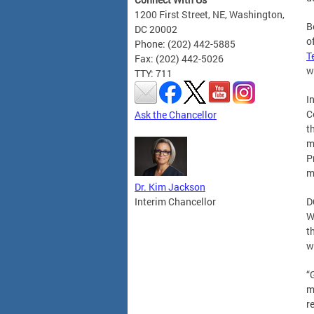
1200 First Street, NE, Washington,
B
DC 20002
o
Phone: (202) 442-5885
T
Fax: (202) 442-5026
w
TTY: 711
I
C
Ask the Chancellor
t
m
P
m
Dr. Kim Jackson
Interim Chancellor
D
W
t
w
“
m
r