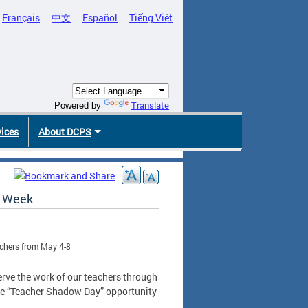
Français
中文
Español
Tiếng Việt
Translate
Powered by
vices
About DCPS
n Week
achers from May 4-8
erve the work of our teachers through
que “Teacher Shadow Day” opportunity