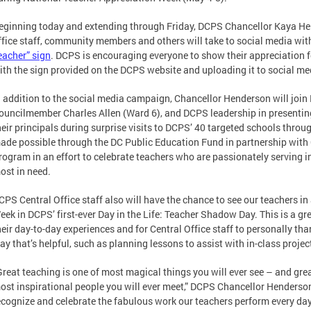
eginning today and extending through Friday, DCPS Chancellor Kaya Hend
ffice staff, community members and others will take to social media wi
eacher” sign
. DCPS is encouraging everyone to show their appreciation f
ith the sign provided on the DCPS website and uploading it to social me
n addition to the social media campaign, Chancellor Henderson will joi
ouncilmember Charles Allen (Ward 6), and DCPS leadership in presenting
heir principals during surprise visits to DCPS’ 40 targeted schools throu
ade possible through the DC Public Education Fund in partnership with
rogram in an effort to celebrate teachers who are passionately serving i
ost in need.
CPS Central Office staff also will have the chance to see our teachers i
eek in DCPS’ first-ever Day in the Life: Teacher Shadow Day. This is a gr
heir day-to-day experiences and for Central Office staff to personally t
ay that’s helpful, such as planning lessons to assist with in-class projec
Great teaching is one of most magical things you will ever see – and gre
ost inspirational people you will ever meet,” DCPS Chancellor Henderson
ecognize and celebrate the fabulous work our teachers perform every day