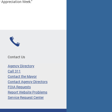
r Appreciation Week.”
Contact Us
Agency Directory
Call 311
Contact the Mayor
Contact Agency Directors
FOIA Requests
Report Website Problems
Service Request Center