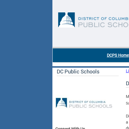
Skip to main content
DC Agency Top Menu
DCPS Home
DC Public Schools
L
D
M
S
D
a
d
Connect With Us