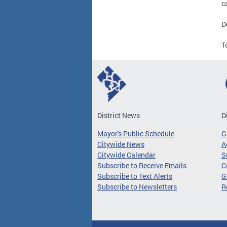
c
D
T
District News
D
Mayor's Public Schedule
G
Citywide News
A
Citywide Calendar
S
Subscribe to Receive Emails
C
Subscribe to Text Alerts
G
Subscribe to Newsletters
R