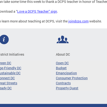
an take some time this week to thank a DCPS teacher in honor of Teache
ownload a “
Love a DCPS Teacher” sign
.
o learn more about teaching at DCPS, visit the
joindcps.com
website.
istrict Initiatives
About DC
reen DC
Open DC
ge-Friendly DC
Budget
ustainable DC
Emancipation
onnect DC
Consumer Protection
reat Streets
Contracts
eady DC
Property Quest