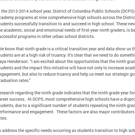
n the 2013-2014 school year, District of Columbia Public Schools (DCPS) 
cademy programs at nine comprehensive high schools across the District 
tudents successfully transition to and succeed in high school. These n
he academic, social and emotional needs of first-year ninth graders, is b
uccessful programs in other urban school districts.
We know that ninth grade is a critical transition year and data show us t
tudents are at a high risk of truancy. It’s clear that we need to do someth
aya Henderson. “I am excited about the opportunities that the ninth gra
tudents and the impact this initiative will have not only to increase ac
ngagement, but also to reduce truancy and help us meet our strategic goa
raduation rates.”
esearch regarding the ninth grade indicates that the ninth grade year for 
areer success. At DCPS, most comprehensive high schools have a dispr
tudents, due to a significant number of students repeating the ninth gra
erformance and engagement. These factors are also major contributors
ates.
o address the specific needs occurring as students transition to high sc