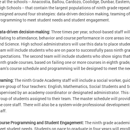
e at the schools -- Anacostia, Ballou, Cardozo, Coolidge, Dunbar, Easte
igh Schools -- that contain the largest populations of ninth grade repe
esigned around four strategies: data-driven decision making, teaming of 
rogramming to meet student needs and student engagement.
ata-driven decision-making:
Three times per year, school-based staff wi
elating to attendance, behavior and course performance in core areas in
nd Science. High school administrators will use this data to place stude
eam will include students who are on pace to successfully pass ninth g
xpectations. The second team will include students who show signs that
inth grade courses, based on failing one or more courses in eighth grade
eam’s course schedule and programming will be designed to meet the nee
eaming:
The ninth Grade Academy staff will include a social worker, gu
ore group of four teachers: English, Mathematics, Social Students and S
upervised by an academy coordinator or designated administrator. This s
roup of students assigned to their team. The master schedule will provi
he core staff. There will also be a system-wide professional developmen
taff.
ourse Programming and Student Engagement:
The ninth grade academies
eet student needs. Students on pace to graduate in four years will enroll