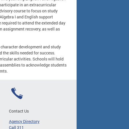
articipate in an extracurricular
advisory course to focus on study
 Algebra I and English support
e required to attend the extended day
n assignment recovery, as well as
of character development and study
nd the skills needed for success.
rricular activities. Schools will hold
n assemblies to acknowledge students
ents.
Contact Us
Agency Directory
Call 311