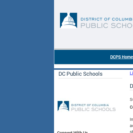
Skip to main content
DC Agency Top Menu
DCPS Home
DC Public Schools
L
D
S
C
I
a
s
Connect With Us