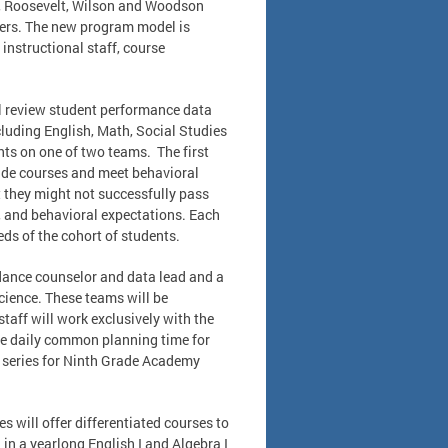
rn, Roosevelt, Wilson and Woodson
aters. The new program model is
instructional staff, course
ll review student performance data
cluding English, Math, Social Studies
nts on one of two teams. The first
rade courses and meet behavioral
 they might not successfully pass
, and behavioral expectations. Each
ds of the cohort of students.
idance counselor and data lead and a
cience. These teams will be
taff will work exclusively with the
de daily common planning time for
t series for Ninth Grade Academy
 will offer differentiated courses to
 in a yearlong English I and Algebra I