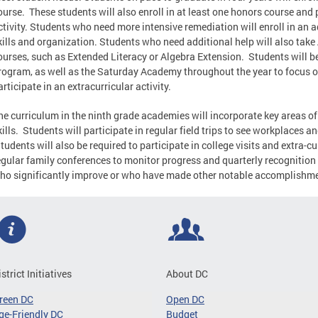
ourse. These students will also enroll in at least one honors course and p
ctivity. Students who need more intensive remediation will enroll in an 
kills and organization. Students who need additional help will also take
ourses, such as Extended Literacy or Algebra Extension. Students will b
rogram, as well as the Saturday Academy throughout the year to focus o
articipate in an extracurricular activity.
he curriculum in the ninth grade academies will incorporate key areas 
kills. Students will participate in regular field trips to see workplaces a
tudents will also be required to participate in college visits and extra-cu
egular family conferences to monitor progress and quarterly recognitio
ho significantly improve or who have made other notable accomplishm
istrict Initiatives
About DC
reen DC
Open DC
ge-Friendly DC
Budget