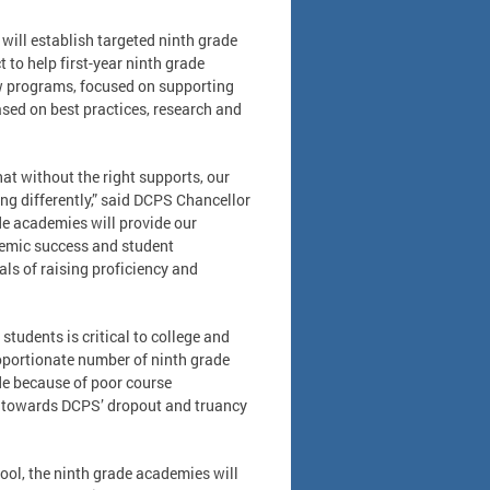
will establish targeted ninth grade
to help first-year ninth grade
ew programs, focused on supporting
ased on best practices, research and
hat without the right supports, our
ing differently,” said DCPS Chancellor
de academies will provide our
ademic success and student
ls of raising proficiency and
students is critical to college and
oportionate number of ninth grade
de because of poor course
 towards DCPS’ dropout and truancy
hool, the ninth grade academies will