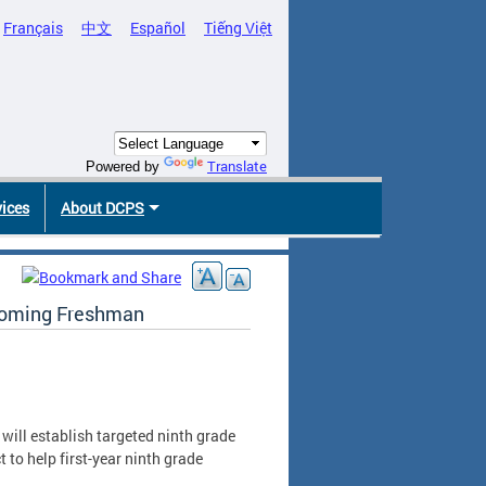
Français
中文
Español
Tiếng Việt
Translate
Powered by
vices
About DCPS
ncoming Freshman
will establish targeted ninth grade
to help first-year ninth grade