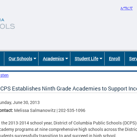
አማርኛ
Our Schools
Academics
Student Life
Enroll
Ser
isten
CPS Establishes Ninth Grade Academies to Support I
unday, June 30, 2013
ontact:
Melissa Salmanowitz | 202-535-1096
n the 2013-2014 school year, District of Columbia Public Schools (DCPS) 
cademy programs at nine comprehensive high schools across the District 
tudents successfully transition to and succeed in high school.