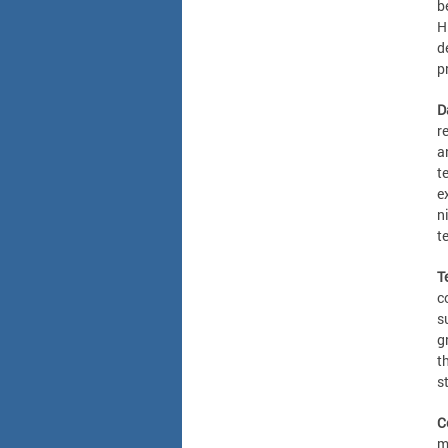
b
H
d
p
D
r
a
t
e
n
t
T
c
s
g
t
s
C
m