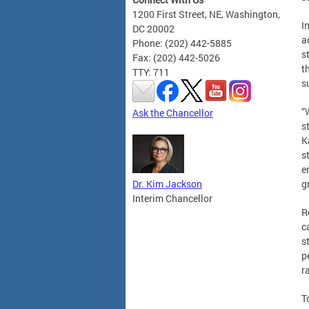
1200 First Street, NE, Washington,
I
DC 20002
a
Phone: (202) 442-5885
s
Fax: (202) 442-5026
t
TTY: 711
s
“
Ask the Chancellor
s
K
s
e
Dr. Kim Jackson
g
Interim Chancellor
R
c
s
p
r
T