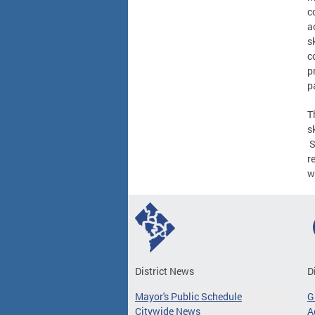
c
a
s
c
p
p
T
s
S
r
w
District News
D
Mayor's Public Schedule
G
Citywide News
A