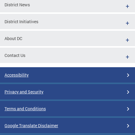
District News
District Initiatives
About DC
Contact Us
Accessibility
Privacy and Security
Terms and Conditions
Google Translate Disclaimer