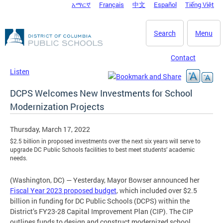
አማርኛ
Français
中文
Español
Tiếng Việt
DC Agency Top Menu
Skip to main content
Search
Menu
Contact
Listen
DCPS Welcomes New Investments for School
Modernization Projects
Thursday, March 17, 2022
$2.5 billion in proposed investments over the next six years will serve to
upgrade DC Public Schools facilities to best meet students’ academic
needs.
(Washington, DC) — Yesterday, Mayor Bowser announced her
Fiscal Year 2023 proposed budget
, which included over $2.5
billion in funding for DC Public Schools (DCPS) within the
District’s FY23-28 Capital Improvement Plan (CIP). The CIP
outlines funds to design and construct modernized school