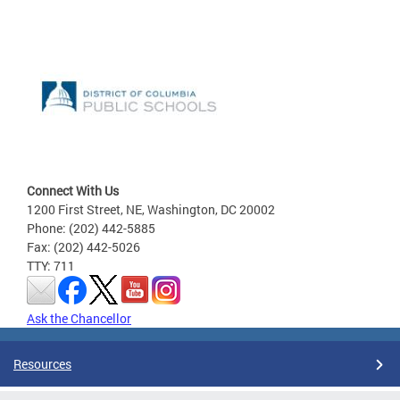
Connect With Us
1200 First Street, NE, Washington, DC 20002
Phone: (202) 442-5885
Fax: (202) 442-5026
TTY: 711
Ask the Chancellor
Resources