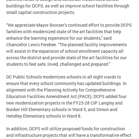
buildings for DCPS, as well as improve school facilities through
small capital construction projects.
“We appreciate Mayor Bowser’s continued effort to provide DCPS
families with modernized state of the art facilities that help
enhance the learning experience for our students,” said
Chancellor Lewis Ferebee. “The planned facility improvements
will assist in the expansion of school enrollment capacity all
across the district and provide state of the art facilities for our
students to feel safe, loved, challenged and prepared.”
DC Public Schools modernizes schools in all eight wards to
ensure that every school community has updated buildings. In
alignment with the Planning Actively for Comprehensive
Education Facilities Amendment Act (PACE), DCPS added four
new modernization projects in the FY23-28 CIP: Langley and
Bunker Hill Elementary schools in Ward 5, and Simon and
Hendley Elementary schools in Ward 8.
In addition, DCPS will utilize proposed funds for construction
and infrastructure projects that will have a transformative effect