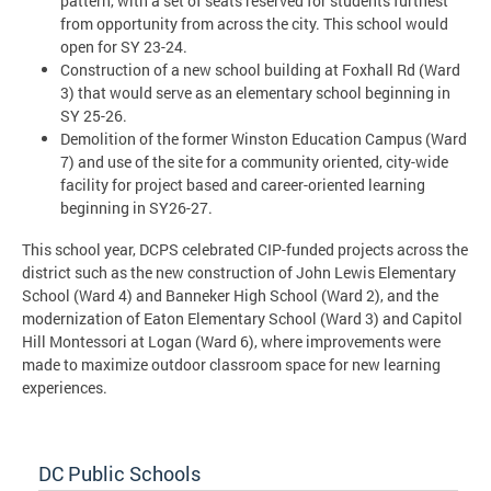
pattern, with a set of seats reserved for students furthest
from opportunity from across the city. This school would
open for SY 23-24.
Construction of a new school building at Foxhall Rd (Ward
3) that would serve as an elementary school beginning in
SY 25-26.
Demolition of the former Winston Education Campus (Ward
7) and use of the site for a community oriented, city-wide
facility for project based and career-oriented learning
beginning in SY26-27.
This school year, DCPS celebrated CIP-funded projects across the
district such as the new construction of John Lewis Elementary
School (Ward 4) and Banneker High School (Ward 2), and the
modernization of Eaton Elementary School (Ward 3) and Capitol
Hill Montessori at Logan (Ward 6), where improvements were
made to maximize outdoor classroom space for new learning
experiences.
DC Public Schools