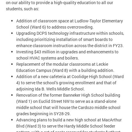
on our ability to provide a high-quality education to all our
students, such as:
Addition of classroom space at Ludlow-Taylor Elementary
School (Ward 6) to address overcrowding.
Upgrading DCPS technology infrastructure within schools,
including prioritizing installation of smart boards to
enhance classroom instruction across the district in FY23.
Investing $43 million in upgrades and enhancements to
school HVAC systems and boilers.
Replacement of the modular classrooms at Leckie
Education Campus (Ward 8) with a building addition.
Addition of a new cafeteria at Coolidge High School (Ward
4) to serve the school’s growing enrollment and that of
adjoining Ida B. Wells Middle School.
Renovation of the former Banneker High School building
(Ward 1) on Euclid Street NW to serve as a stand-alone
middle school that will house the Cardozo middle school
grades beginning in SY28-29.
Advancing plans to build a new high school at MacArthur
Blvd (Ward 3) to serve the Hardy Middle School feeder