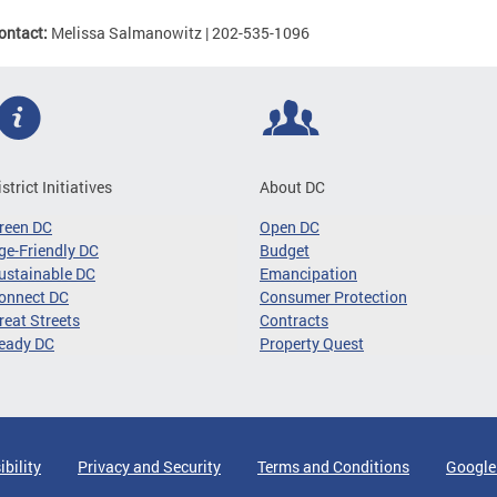
ontact:
Melissa Salmanowitz | 202-535-1096
istrict Initiatives
About DC
reen DC
Open DC
ge-Friendly DC
Budget
ustainable DC
Emancipation
onnect DC
Consumer Protection
reat Streets
Contracts
eady DC
Property Quest
ibility
Privacy and Security
Terms and Conditions
Google