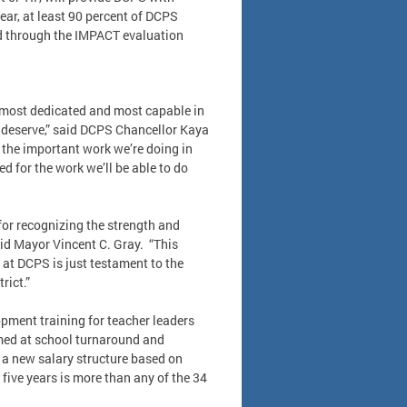
ear, at least 90 percent of DCPS
ned through the IMPACT evaluation
e most dedicated and most capable in
y deserve,” said DCPS Chancellor Kaya
 the important work we’re doing in
ed for the work we’ll be able to do
for recognizing the strength and
said Mayor Vincent C. Gray. “This
 at DCPS is just testament to the
rict.”
opment training for teacher leaders
aimed at school turnaround and
 a new salary structure based on
 five years is more than any of the 34