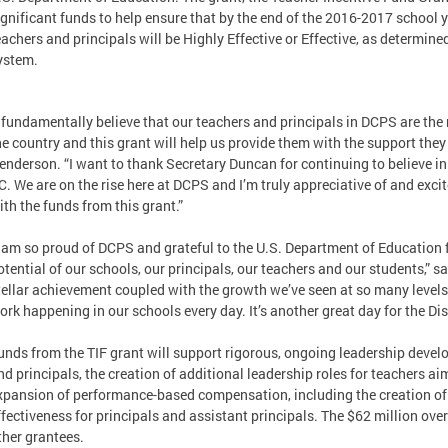
ignificant funds to help ensure that by the end of the 2016-2017 school y
eachers and principals will be Highly Effective or Effective, as determi
ystem.
I fundamentally believe that our teachers and principals in DCPS are th
he country and this grant will help us provide them with the support the
enderson. “I want to thank Secretary Duncan for continuing to believe in
C. We are on the rise here at DCPS and I’m truly appreciative of and excit
ith the funds from this grant.”
I am so proud of DCPS and grateful to the U.S. Department of Education 
otential of our schools, our principals, our teachers and our students,” 
tellar achievement coupled with the growth we’ve seen at so many levels
ork happening in our schools every day. It’s another great day for the Dist
unds from the TIF grant will support rigorous, ongoing leadership devel
nd principals, the creation of additional leadership roles for teachers 
xpansion of performance-based compensation, including the creation of
ffectiveness for principals and assistant principals. The $62 million over
ther grantees.