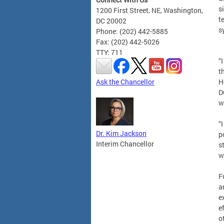
s
1200 First Street, NE, Washington,
t
DC 20002
s
Phone: (202) 442-5885
Fax: (202) 442-5026
TTY: 711
“
t
Ask the Chancellor
H
D
w
“
Dr. Kim Jackson
p
Interim Chancellor
s
w
F
a
e
e
o