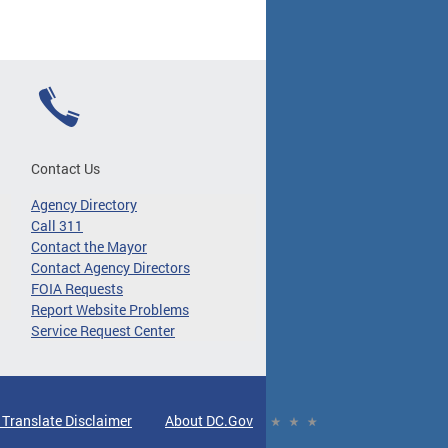
Contact Us
Agency Directory
Call 311
Contact the Mayor
Contact Agency Directors
FOIA Requests
Report Website Problems
Service Request Center
 Translate Disclaimer
About DC.Gov