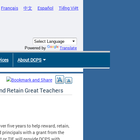
Français
中文
Español
Tiếng Việt
Translate
Powered by
vices
About DCPS
and Retain Great Teachers
er five years to help reward, retain,
 principals with a grant from the
 or TIF, will provide DCPS with