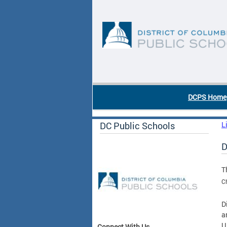
Skip to main content
DC Agency Top Menu
DCPS Home
DC Public Schools
L
D
T
C
D
a
U
Connect With Us