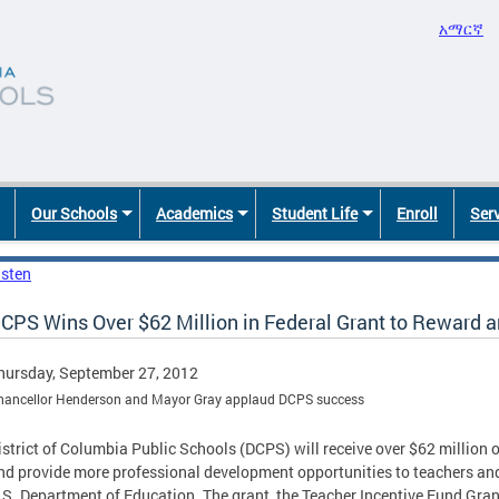
አማርኛ
Our Schools
Academics
Student Life
Enroll
Ser
isten
CPS Wins Over $62 Million in Federal Grant to Reward 
hursday, September 27, 2012
hancellor Henderson and Mayor Gray applaud DCPS success
istrict of Columbia Public Schools (DCPS) will receive over $62 million ov
nd provide more professional development opportunities to teachers and
.S. Department of Education. The grant, the Teacher Incentive Fund Grant