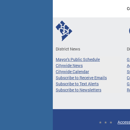
C
District News
D
Mayor's Public Schedule
G
Citywide News
A
Citywide Calendar
S
Subscribe to Receive Emails
C
Subscribe to Text Alerts
G
Subscribe to Newsletters
R
Access