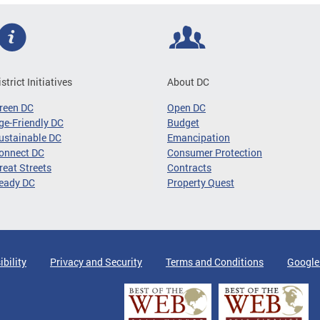
istrict Initiatives
About DC
reen DC
Open DC
ge-Friendly DC
Budget
ustainable DC
Emancipation
onnect DC
Consumer Protection
reat Streets
Contracts
eady DC
Property Quest
ibility
Privacy and Security
Terms and Conditions
Google