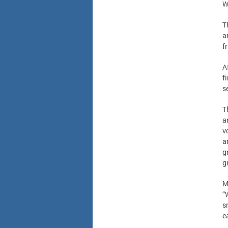
W
T
a
f
A
f
s
T
a
v
a
g
g
M
“
s
e