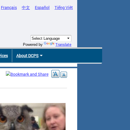
Français
中文
Español
Tiếng Việt
Translate
Powered by
vices
About DCPS