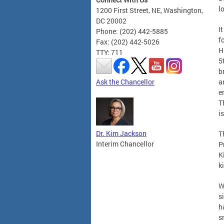
l
1200 First Street, NE, Washington,
DC 20002
I
Phone: (202) 442-5885
f
Fax: (202) 442-5026
H
TTY: 711
5
b
Ask the Chancellor
a
e
T
i
Dr. Kim Jackson
T
Interim Chancellor
P
K
k
W
s
h
s