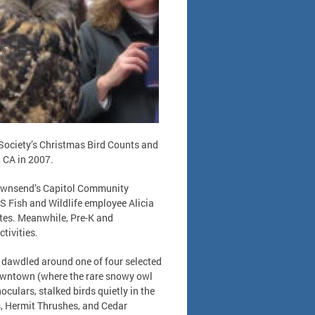
 Society’s Christmas Bird Counts and
 CA in 2007.
Townsend’s Capitol Community
.S Fish and Wildlife employee Alicia
sites. Meanwhile, Pre-K and
tivities.
s dawdled around one of four selected
downtown (where the rare snowy owl
culars, stalked birds quietly in the
, Hermit Thrushes, and Cedar