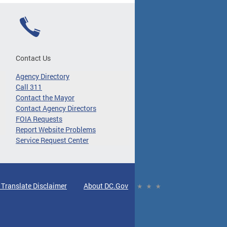
Contact Us
Agency Directory
Call 311
Contact the Mayor
Contact Agency Directors
FOIA Requests
Report Website Problems
Service Request Center
 Translate Disclaimer
About DC.Gov