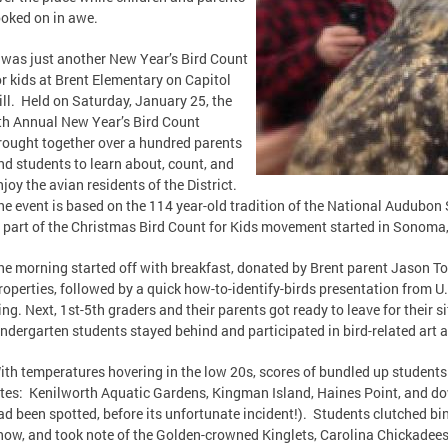
ooked on in awe.
t was just another New Year’s Bird Count
or kids at Brent Elementary on Capitol
ill. Held on Saturday, January 25, the
th Annual New Year’s Bird Count
rought together over a hundred parents
nd students to learn about, count, and
njoy the avian residents of the District.
he event is based on the 114 year-old tradition of the National Audubon
s part of the Christmas Bird Count for Kids movement started in Sonoma,
he morning started off with breakfast, donated by Brent parent Jason 
roperties, followed by a quick how-to-identify-birds presentation from U
ing. Next, 1st-5th graders and their parents got ready to leave for their 
indergarten students stayed behind and participated in bird-related art ac
ith temperatures hovering in the low 20s, scores of bundled up student
ites: Kenilworth Aquatic Gardens, Kingman Island, Haines Point, and 
ad been spotted, before its unfortunate incident!). Students clutched bino
now, and took note of the Golden-crowned Kinglets, Carolina Chickadees