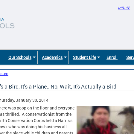
አማርኛ
Our Schools
Academics
Student Life
Enroll
Ser
isten
t's a Bird, It's a Plane…No, Wait, It's Actually a Bird
hursday, January 30, 2014
here was poop on the floor and everyone
as thrilled. A conservationist from the
arth Conservation Corps held a Harris’s
awk who was doing his business all
ver the place while children and parents