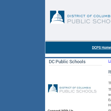
Skip to main content
DC Agency Top Menu
DCPS Home
DC Public Schools
L
I
T
T
w
E
H
o
Connect With Us