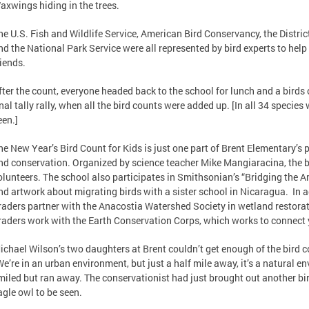
axwings hiding in the trees.
he U.S. Fish and Wildlife Service, American Bird Conservancy, the Distri
nd the National Park Service were all represented by bird experts to help 
riends.
fter the count, everyone headed back to the school for lunch and a birds
inal tally rally, when all the bird counts were added up. [In all 34 species 
een.]
he New Year’s Bird Count for Kids is just one part of Brent Elementary’s
nd conservation. Organized by science teacher Mike Mangiaracina, the bir
olunteers. The school also participates in Smithsonian’s “Bridging the 
nd artwork about migrating birds with a sister school in Nicaragua. In ad
raders partner with the Anacostia Watershed Society in wetland restorati
raders work with the Earth Conservation Corps, which works to connect 
ichael Wilson’s two daughters at Brent couldn’t get enough of the bird c
We’re in an urban environment, but just a half mile away, it’s a natural e
miled but ran away. The conservationist had just brought out another bi
agle owl to be seen.