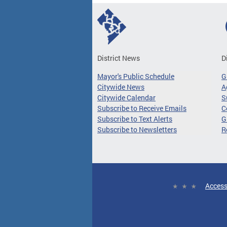
District News
D
Mayor's Public Schedule
G
Citywide News
A
Citywide Calendar
S
Subscribe to Receive Emails
C
Subscribe to Text Alerts
G
Subscribe to Newsletters
R
Access