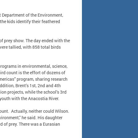
ct Department of the Environment,
the kids identify their feathered
 of prey show. The day ended with the
were tallied, with 858 total birds
 programs in environmental, science,
d count is the effort of dozens of
Americas” program, sharing research
dition, Brent’s 1st, 2nd and 4th
on projects, while the school’s 3rd
youth with the Anacostia River.
ount. Actually, neither could Wilson.
nvironment,” he said. His daughter
rd of prey. There was a Eurasian