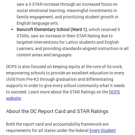
saw a 2-STAR increase through an increased focus on
social emotional learning, meaningful investments in
family engagement, and prioritizing student growth in
English language arts.
Bancroft Elementary School (Ward 1)
, which received 5
STARs, saw an increase in their STAR Rating due to
targeted interventions for Latino students and English
Learners, and providing standards-aligned instruction in all
content areas and languages.
DCPS is also focused on keeping equity at the core of its work,
empowering schools to provide an excellent education to every
child from Pre-K3 through graduation and differentiating
supports in order to give every school community what it needs
to succeed. Learn more about the STAR Ratings on the
DCPS
website
.
About the DC Report Card and STAR Ratings
Both the report card and accountability framework are
requirements for all states under the federal
Every Student