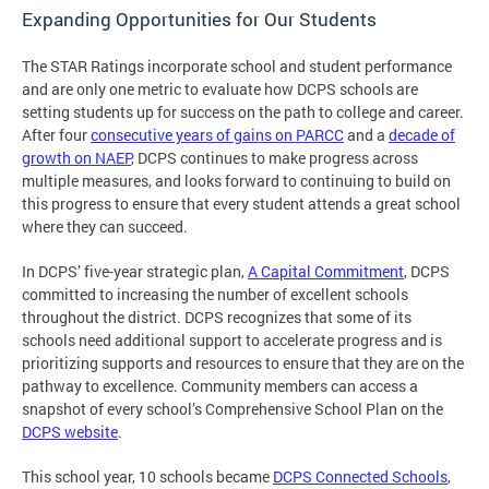
Expanding Opportunities for Our Students
The STAR Ratings incorporate school and student performance
and are only one metric to evaluate how DCPS schools are
setting students up for success on the path to college and career.
After four
consecutive years of gains on PARCC
and a
decade of
growth on NAEP
, DCPS continues to make progress across
multiple measures, and looks forward to continuing to build on
this progress to ensure that every student attends a great school
where they can succeed.
In DCPS’ five-year strategic plan,
A Capital Commitment
, DCPS
committed to increasing the number of excellent schools
throughout the district. DCPS recognizes that some of its
schools need additional support to accelerate progress and is
prioritizing supports and resources to ensure that they are on the
pathway to excellence. Community members can access a
snapshot of every school’s Comprehensive School Plan on the
DCPS website
.
This school year, 10 schools became
DCPS Connected Schools
,