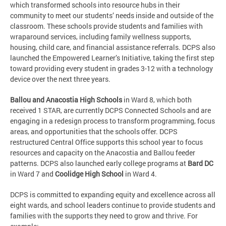
which transformed schools into resource hubs in their
community to meet our students’ needs inside and outside of the
classroom. These schools provide students and families with
wraparound services, including family wellness supports,
housing, child care, and financial assistance referrals. DCPS also
launched the Empowered Learner’s Initiative, taking the first step
toward providing every student in grades 3-12 with a technology
device over the next three years.
Ballou and Anacostia High Schools
in Ward 8, which both
received 1 STAR, are currently DCPS Connected Schools and are
engaging in a redesign process to transform programming, focus
areas, and opportunities that the schools offer. DCPS
restructured Central Office supports this school year to focus
resources and capacity on the Anacostia and Ballou feeder
patterns. DCPS also launched early college programs at
Bard DC
in Ward 7 and
Coolidge High School
in Ward 4.
DCPS is committed to expanding equity and excellence across all
eight wards, and school leaders continue to provide students and
families with the supports they need to grow and thrive. For