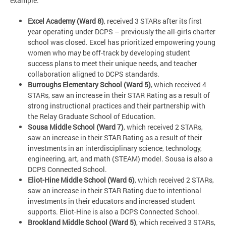
example:
Excel Academy (Ward 8)
, received 3 STARs after its first
year operating under DCPS – previously the all-girls charter
school was closed. Excel has prioritized empowering young
women who may be off-track by developing student
success plans to meet their unique needs, and teacher
collaboration aligned to DCPS standards.
Burroughs Elementary School (Ward 5)
, which received 4
STARs, saw an increase in their STAR Rating as a result of
strong instructional practices and their partnership with
the Relay Graduate School of Education.
Sousa Middle School (Ward 7)
, which received 2 STARs,
saw an increase in their STAR Rating as a result of their
investments in an interdisciplinary science, technology,
engineering, art, and math (STEAM) model. Sousa is also a
DCPS Connected School.
Eliot-Hine Middle School (Ward 6)
, which received 2 STARs,
saw an increase in their STAR Rating due to intentional
investments in their educators and increased student
supports. Eliot-Hine is also a DCPS Connected School.
Brookland Middle School (Ward 5)
, which received 3 STARs,