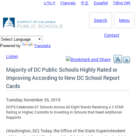
አማርኛ
Français
中文
Español
Tiếng Việt
DC Agency Top Menu
Skip to main content
Search
Menu
Contact
Translate
Powered by
Listen
Majority of DC Public Schools Highly Rated or
Improving According to New DC School Report
Cards
Tuesday, November 26, 2019
DCPS Celebrates 67 Schools Across All Eight Wards Receiving a 3 STAR
Rating or Higher, Commits to Investing in Schools that Need Additional
Supports
(Washington, DC) Today, the Office of the State Superintendent