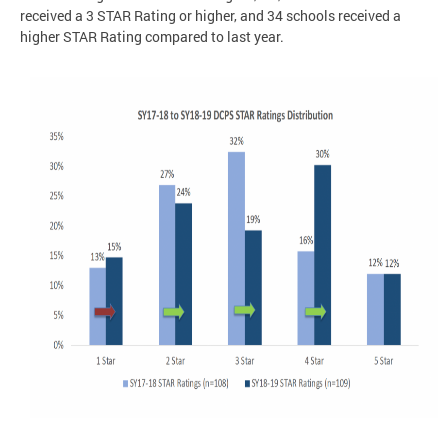
received a 3 STAR Rating or higher, and 34 schools received a
higher STAR Rating compared to last year.