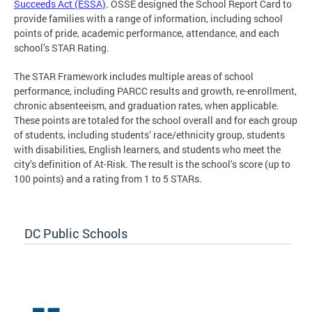
Succeeds Act (ESSA)
. OSSE designed the School Report Card to
provide families with a range of information, including school
points of pride, academic performance, attendance, and each
school’s STAR Rating.
The STAR Framework includes multiple areas of school
performance, including PARCC results and growth, re-enrollment,
chronic absenteeism, and graduation rates, when applicable.
These points are totaled for the school overall and for each group
of students, including students’ race/ethnicity group, students
with disabilities, English learners, and students who meet the
city’s definition of At-Risk. The result is the school’s score (up to
100 points) and a rating from 1 to 5 STARs.
DC Public Schools