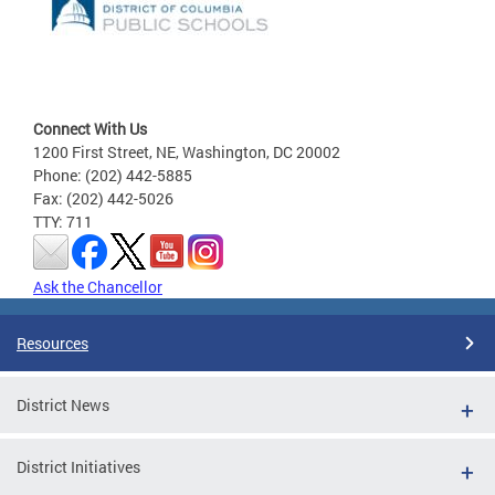
Connect With Us
1200 First Street, NE, Washington, DC 20002
Phone: (202) 442-5885
Fax: (202) 442-5026
TTY: 711
Ask the Chancellor
Resources
District News
District Initiatives