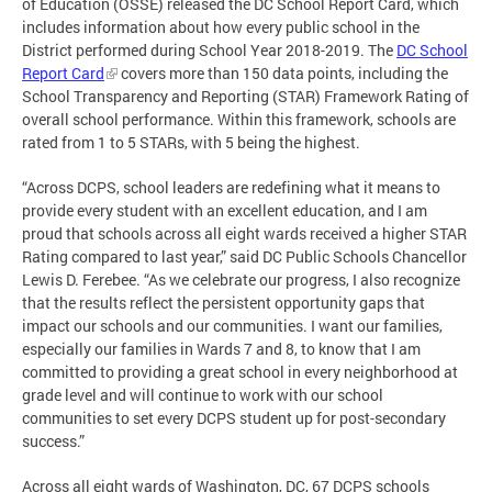
of Education (OSSE) released the DC School Report Card, which
includes information about how every public school in the
District performed during School Year 2018-2019. The
DC School
Report Card
covers more than 150 data points, including the
School Transparency and Reporting (STAR) Framework Rating of
overall school performance. Within this framework, schools are
rated from 1 to 5 STARs, with 5 being the highest.
“Across DCPS, school leaders are redefining what it means to
provide every student with an excellent education, and I am
proud that schools across all eight wards received a higher STAR
Rating compared to last year,” said DC Public Schools Chancellor
Lewis D. Ferebee. “As we celebrate our progress, I also recognize
that the results reflect the persistent opportunity gaps that
impact our schools and our communities. I want our families,
especially our families in Wards 7 and 8, to know that I am
committed to providing a great school in every neighborhood at
grade level and will continue to work with our school
communities to set every DCPS student up for post-secondary
success.”
Across all eight wards of Washington, DC, 67 DCPS schools