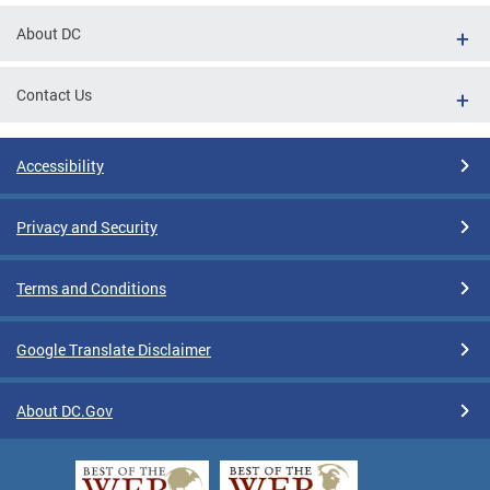
About DC
Contact Us
Accessibility
Privacy and Security
Terms and Conditions
Google Translate Disclaimer
About DC.Gov