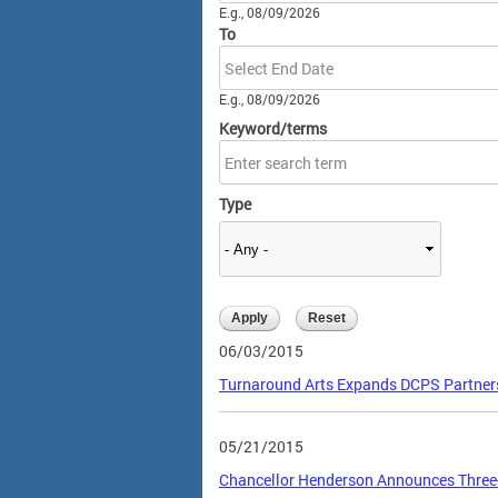
E.g., 08/09/2026
To
Date
E.g., 08/09/2026
Keyword/terms
Type
06/03/2015
Turnaround Arts Expands DCPS Partners
05/21/2015
Chancellor Henderson Announces Three-