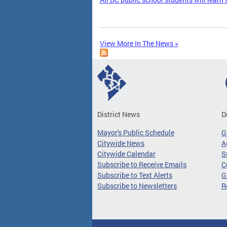
View More In The News »
District News
D
Mayor's Public Schedule
G
Citywide News
A
Citywide Calendar
S
Subscribe to Receive Emails
C
Subscribe to Text Alerts
G
Subscribe to Newsletters
R