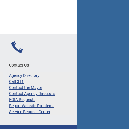
Contact Us
Agency Directory
Call 311
Contact the Mayor
Contact Agency Directors
FOIA Requests
Report Website Problems
Service Request Center