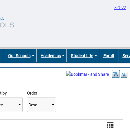
አማርኛ
Our Schools
Academics
Student Life
Enroll
Ser
t by
Order