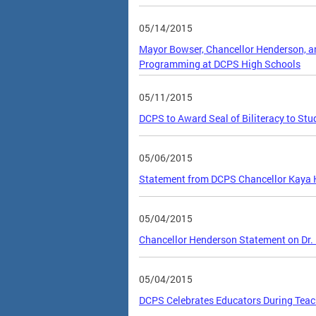
05/14/2015
Mayor Bowser, Chancellor Henderson, an
Programming at DCPS High Schools
05/11/2015
DCPS to Award Seal of Biliteracy to Stu
05/06/2015
Statement from DCPS Chancellor Kaya H
05/04/2015
Chancellor Henderson Statement on Dr.
05/04/2015
DCPS Celebrates Educators During Teac