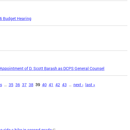
16 Budget Hearing
Appointment of D. Scott Barash as DCPS General Counsel
us
…
35
36
37
38
39
40
41
42
43
…
next ›
last »
to ride a bike in second grade