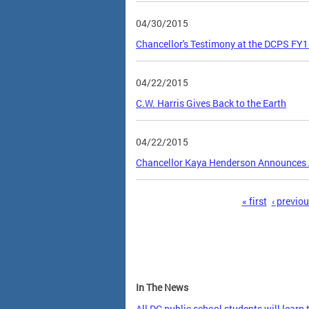
04/30/2015
Chancellor's Testimony at the DCPS FY
04/22/2015
C.W. Harris Gives Back to the Earth
04/22/2015
Chancellor Kaya Henderson Announces 
Pages
« first
‹ previo
In The News
All DC public school students will learn 