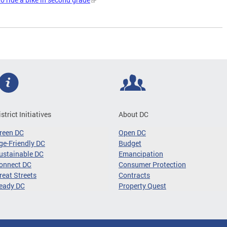
istrict Initiatives
About DC
reen DC
Open DC
ge-Friendly DC
Budget
ustainable DC
Emancipation
onnect DC
Consumer Protection
reat Streets
Contracts
eady DC
Property Quest