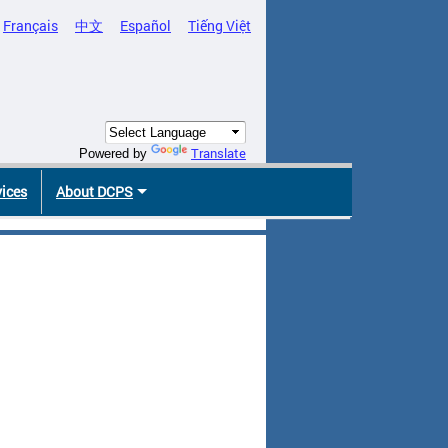
Français
中文
Español
Tiếng Việt
Translate
Powered by
vices
About DCPS