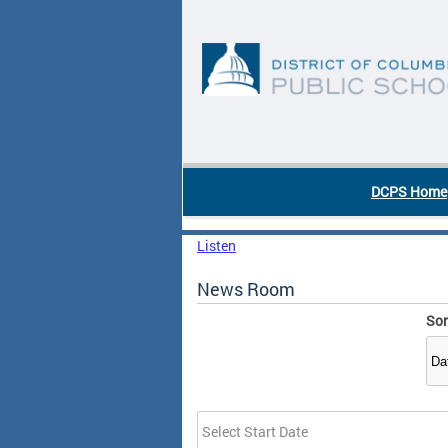
Skip to main content
DC Agency Top Menu
DCPS Home
Listen
News Room
Sor
Date