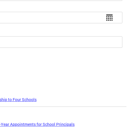
hip to Four Schools
Year Appointments for School Principals