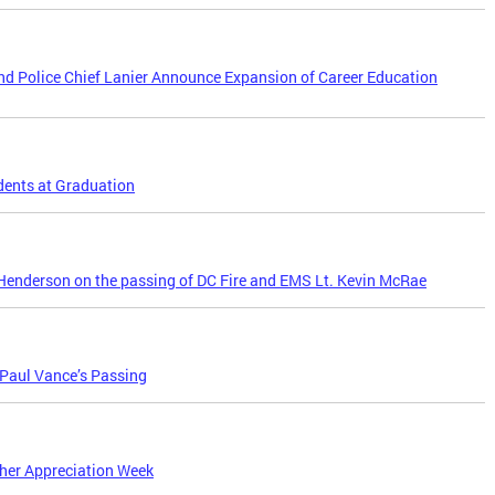
d Police Chief Lanier Announce Expansion of Career Education
dents at Graduation
enderson on the passing of DC Fire and EMS Lt. Kevin McRae
 Paul Vance’s Passing
her Appreciation Week