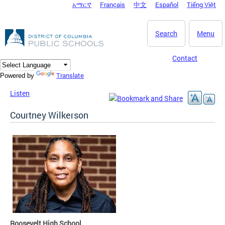
አማርኛ
Français
中文
Español
Tiếng Việt
DC Agency Top Menu
Skip to main content
Search
Menu
Contact
Translate
Powered by
Listen
Courtney Wilkerson
Roosevelt High School