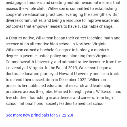
pedagogical models, and creating multidimensional metrics that
assess the whole child. Wilkerson is committed to establishing
cooperative education practices, leveraging the strengths within
diverse communities, and being a resource to improve academic
outcomes that empower leaders to have sustainable change.
A District native, Wilkerson began their career teaching math and
science at an alternative high school in Northern Virginia.
Wilkerson earned a bachelor’s degree in biology, a master’s
degree in juvenile justice policy and planning from Virginia
Commonwealth University, and administrative licensure from the
University of Virginia. In the Fall of 2019, Wilkerson began a
doctoral education journey at Howard University and is on track
to defend their dissertation in December 2022. Wilkerson
presents her published educational research and leadership
practices across the globe. Married for eight years, Wilkerson has
five children flourishing in academics and careers, from high
school national honor society leaders to medical school.
See more new principals for SY 22-23!