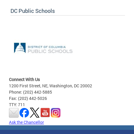
DC Public Schools
Connect With Us
1200 First Street, NE, Washington, DC 20002
Phone: (202) 442-5885
Fax: (202) 442-5026
TTY: 711
Ask the Chancellor