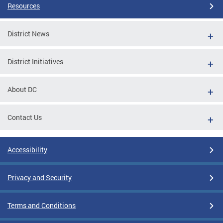
Resources
District News
District Initiatives
About DC
Contact Us
Accessibility
Privacy and Security
Terms and Conditions