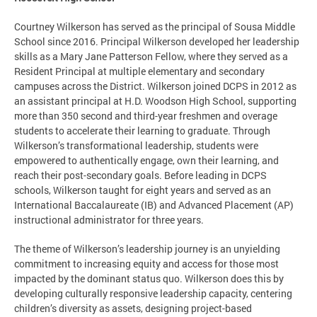
Courtney Wilkerson has served as the principal of Sousa Middle
School since 2016. Principal Wilkerson developed her leadership
skills as a Mary Jane Patterson Fellow, where they served as a
Resident Principal at multiple elementary and secondary
campuses across the District. Wilkerson joined DCPS in 2012 as
an assistant principal at H.D. Woodson High School, supporting
more than 350 second and third-year freshmen and overage
students to accelerate their learning to graduate. Through
Wilkerson’s transformational leadership, students were
empowered to authentically engage, own their learning, and
reach their post-secondary goals. Before leading in DCPS
schools, Wilkerson taught for eight years and served as an
International Baccalaureate (IB) and Advanced Placement (AP)
instructional administrator for three years.
The theme of Wilkerson’s leadership journey is an unyielding
commitment to increasing equity and access for those most
impacted by the dominant status quo. Wilkerson does this by
developing culturally responsive leadership capacity, centering
children’s diversity as assets, designing project-based