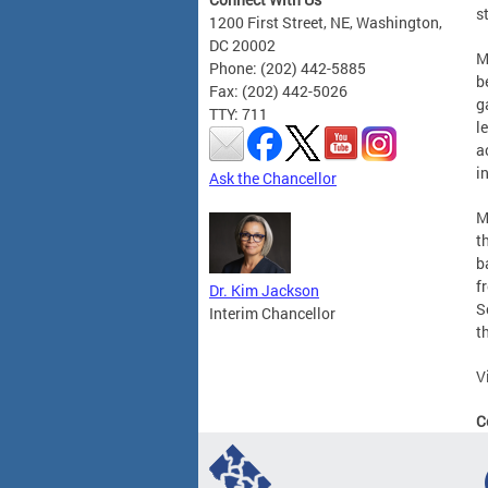
s
1200 First Street, NE, Washington,
DC 20002
M
Phone: (202) 442-5885
b
Fax: (202) 442-5026
g
TTY: 711
l
a
i
Ask the Chancellor
M
t
b
f
Dr. Kim Jackson
S
Interim Chancellor
t
V
C