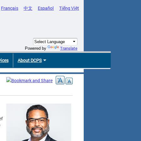
Français
中文
Español
Tiếng Việt
Translate
Powered by
vices
About DCPS
ef
e