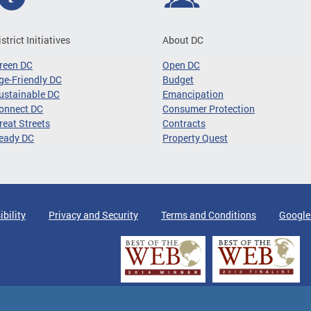
istrict Initiatives
About DC
reen DC
Open DC
ge-Friendly DC
Budget
ustainable DC
Emancipation
onnect DC
Consumer Protection
reat Streets
Contracts
eady DC
Property Quest
ibility
Privacy and Security
Terms and Conditions
Google