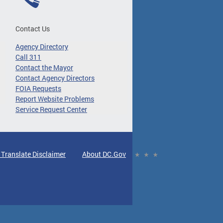
Contact Us
Agency Directory
Call 311
Contact the Mayor
Contact Agency Directors
FOIA Requests
Report Website Problems
Service Request Center
 Translate Disclaimer
About DC.Gov