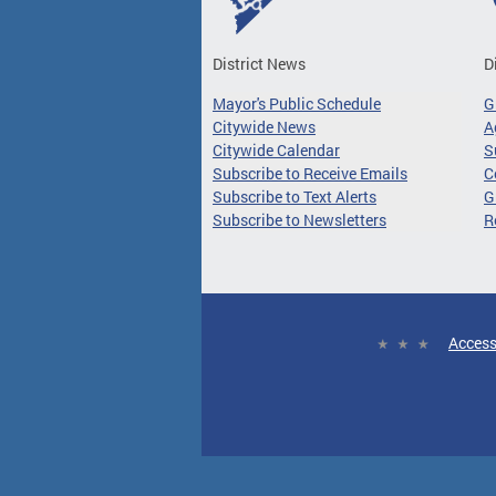
District News
D
Mayor's Public Schedule
G
Citywide News
A
Citywide Calendar
S
Subscribe to Receive Emails
C
Subscribe to Text Alerts
G
Subscribe to Newsletters
R
Access