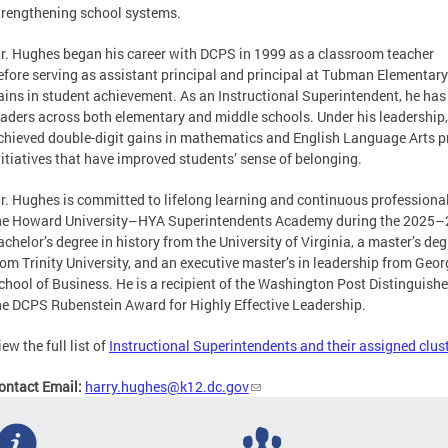
trengthening school systems.
r. Hughes began his career with DCPS in 1999 as a classroom teacher
efore serving as assistant principal and principal at Tubman Elementary
ains in student achievement. As an Instructional Superintendent, he ha
eaders across both elementary and middle schools. Under his leadership,
chieved double-digit gains in mathematics and English Language Arts p
nitiatives that have improved students’ sense of belonging.
r. Hughes is committed to lifelong learning and continuous professiona
he Howard University–HYA Superintendents Academy during the 2025–2
achelor’s degree in history from the University of Virginia, a master’s de
rom Trinity University, and an executive master’s in leadership from Ge
chool of Business. He is a recipient of the Washington Post Distinguis
he DCPS Rubenstein Award for Highly Effective Leadership.
iew the full list of
Instructional Superintendents and their assigned clus
ontact Email:
harry.hughes@k12.dc.gov