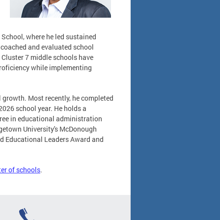
 School, where he led sustained
s coached and evaluated school
 Cluster 7 middle schools have
roficiency while implementing
l growth. Most recently, he completed
026 school year. He holds a
gree in educational administration
orgetown University's McDonough
hed Educational Leaders Award and
ter of schools
.