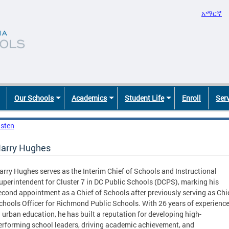
አማርኛ
Our Schools
Academics
Student Life
Enroll
Ser
isten
arry Hughes
arry Hughes serves as the Interim Chief of Schools and Instructional
uperintendent for Cluster 7 in DC Public Schools (DCPS), marking his
econd appointment as a Chief of Schools after previously serving as Chi
chools Officer for Richmond Public Schools. With 26 years of experienc
n urban education, he has built a reputation for developing high-
erforming school leaders, driving academic achievement, and