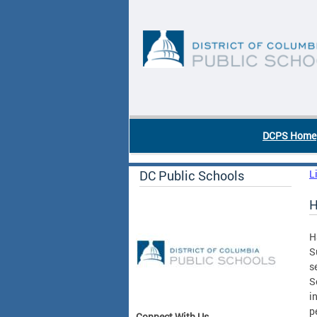
Skip to main content
DC Agency Top Menu
DCPS Home
DC Public Schools
L
H
H
S
s
S
i
p
Connect With Us