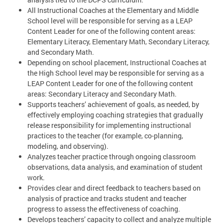
All Instructional Coaches at the Elementary and Middle
School level will be responsible for serving as a LEAP
Content Leader for one of the following content areas:
Elementary Literacy, Elementary Math, Secondary Literacy,
and Secondary Math.
Depending on school placement, Instructional Coaches at
the High School level may be responsible for serving as a
LEAP Content Leader for one of the following content
areas: Secondary Literacy and Secondary Math.
Supports teachers’ achievement of goals, as needed, by
effectively employing coaching strategies that gradually
release responsibility for implementing instructional
practices to the teacher (for example, co-planning,
modeling, and observing).
Analyzes teacher practice through ongoing classroom
observations, data analysis, and examination of student
work.
Provides clear and direct feedback to teachers based on
analysis of practice and tracks student and teacher
progress to assess the effectiveness of coaching.
Develops teachers’ capacity to collect and analyze multiple