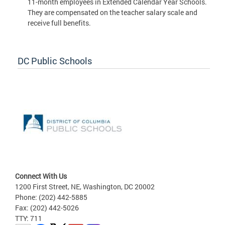
11-month employees in Extended Calendar Year Schools.
They are compensated on the teacher salary scale and
receive full benefits.
DC Public Schools
Connect With Us
1200 First Street, NE, Washington, DC 20002
Phone: (202) 442-5885
Fax: (202) 442-5026
TTY: 711