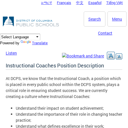
አማርኛ
Français
中文
Español
Tiếng Việt
DC Agency Top Menu
Skip to main content
Search
Menu
Contact
Translate
Powered by
Listen
Instructional Coaches Position Description
At DCPS, we know that the Instructional Coach, a position which
is placed in every public school within the DCPS system, plays a
critical role in ensuring student success. We are currently
creating a culture where Instructional Coaches:
Understand their impact on student achievement;
Understand the importance of their role in changing teacher
practice;
Understand what defines excellence in their work;