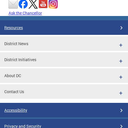
Ask the Chancellor
Resources
District News
District Initiatives
About DC
Contact Us
Accessibility
Privacy and Security