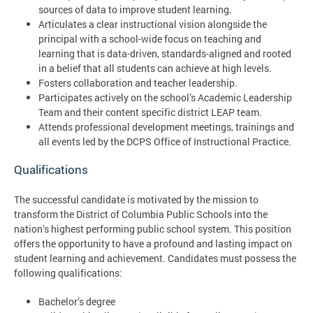
sources of data to improve student learning.
Articulates a clear instructional vision alongside the
principal with a school-wide focus on teaching and
learning that is data-driven, standards-aligned and rooted
in a belief that all students can achieve at high levels.
Fosters collaboration and teacher leadership.
Participates actively on the school’s Academic Leadership
Team and their content specific district LEAP team.
Attends professional development meetings, trainings and
all events led by the DCPS Office of Instructional Practice.
Qualifications
The successful candidate is motivated by the mission to
transform the District of Columbia Public Schools into the
nation’s highest performing public school system. This position
offers the opportunity to have a profound and lasting impact on
student learning and achievement. Candidates must possess the
following qualifications:
Bachelor’s degree