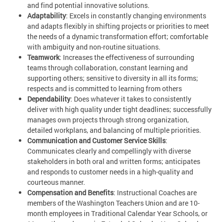
and find potential innovative solutions.
Adaptability
: Excels in constantly changing environments
and adapts flexibly in shifting projects or priorities to meet
the needs of a dynamic transformation effort; comfortable
with ambiguity and non-routine situations.
Teamwork
: Increases the effectiveness of surrounding
teams through collaboration, constant learning and
supporting others; sensitive to diversity in all its forms;
respects and is committed to learning from others
Dependability
: Does whatever it takes to consistently
deliver with high quality under tight deadlines; successfully
manages own projects through strong organization,
detailed workplans, and balancing of multiple priorities.
Communication and Customer Service Skills
:
Communicates clearly and compellingly with diverse
stakeholders in both oral and written forms; anticipates
and responds to customer needs in a high-quality and
courteous manner.
Compensation and Benefits
: Instructional Coaches are
members of the Washington Teachers Union and are 10-
month employees in Traditional Calendar Year Schools, or