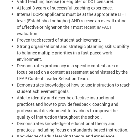
Valid teaching license (or eligible for DC licensure).
At least 3 years of successful teaching experience.
Internal DCPS applicants must be at the appropriate LIFT
level (Established or higher) AND receive an overall rating
of Effective or higher on their most recent IMPACT
evaluation.
Proven track record of student achievement.
Strong organizational and strategic planning skills; ability
to balance multiple priorities in a fast-paced work
environment.
Demonstrates proficiency in a specific content area of
focus based on a content assessment administered by the
LEAP Content Leader Selection Team.
Demonstrates knowledge of how to use instruction to reach
student achievement goals.
Able to identify and describe effective instructional
practices and how to provide feedback, coaching and
professional development to teachers to improve the
quality of instruction throughout the school.
Demonstrates knowledge of educational theory and
practices, including focus on standards-based instruction.
Knowledge of adult learning theory, and experience