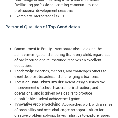
facilitating professional learning communities and
professional development sessions.
Exemplary interpersonal skills.
Personal Qualities of Top Candidates
Commitment to Equity
: Passionate about closing the
achievement gap and ensuring that every child, regardless
of background or circumstance, receives an excellent
education.
Leadership
: Coaches, mentors, and challenges others to
excel despite obstacles and challenging situations.
Focus on Data-Driven Results
: Relentlessly pursues the
improvement of school leadership, instruction, and
operations, and is driven by a desire to produce
quantifiable student achievement gains.
Innovative Problem-Solving
: Approaches work with a sense
of possibility and sees challenges as opportunities for
creative problem solving; takes initiative to explore issues