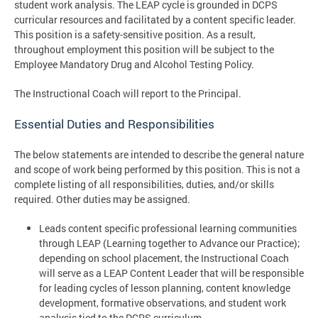
student work analysis. The LEAP cycle is grounded in DCPS
curricular resources and facilitated by a content specific leader.
This position is a safety-sensitive position. As a result,
throughout employment this position will be subject to the
Employee Mandatory Drug and Alcohol Testing Policy.
The Instructional Coach will report to the Principal.
Essential Duties and Responsibilities
The below statements are intended to describe the general nature
and scope of work being performed by this position. This is not a
complete listing of all responsibilities, duties, and/or skills
required. Other duties may be assigned.
Leads content specific professional learning communities
through LEAP (Learning together to Advance our Practice);
depending on school placement, the Instructional Coach
will serve as a LEAP Content Leader that will be responsible
for leading cycles of lesson planning, content knowledge
development, formative observations, and student work
analysis tied to the DCPS curriculum.