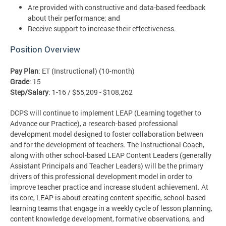
Are provided with constructive and data-based feedback
about their performance; and
Receive support to increase their effectiveness.
Position Overview
Pay Plan
: ET (Instructional) (10-month)
Grade
: 15
Step/Salary
: 1-16 / $55,209 - $108,262
DCPS will continue to implement LEAP (Learning together to
Advance our Practice), a research-based professional
development model designed to foster collaboration between
and for the development of teachers. The Instructional Coach,
along with other school-based LEAP Content Leaders (generally
Assistant Principals and Teacher Leaders) will be the primary
drivers of this professional development model in order to
improve teacher practice and increase student achievement. At
its core, LEAP is about creating content specific, school-based
learning teams that engage in a weekly cycle of lesson planning,
content knowledge development, formative observations, and