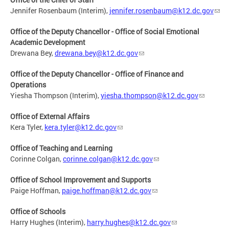
Jennifer Rosenbaum (Interim),
jennifer.rosenbaum@k12.dc.gov
Office of the Deputy Chancellor - Office of Social Emotional
Academic Development
Drewana Bey,
drewana.bey@k12.dc.gov
Office of the Deputy Chancellor - Office of Finance and
Operations
Yiesha Thompson (Interim),
yiesha.thompson@k12.dc.gov
Office of External Affairs
Kera Tyler,
kera.tyler@k12.dc.gov
Office of Teaching and Learning
Corinne Colgan,
corinne.colgan@k12.dc.gov
Office of School Improvement and Supports
Paige Hoffman,
paige.hoffman@k12.dc.gov
Office of Schools
Harry Hughes (Interim),
harry.hughes@k12.dc.gov