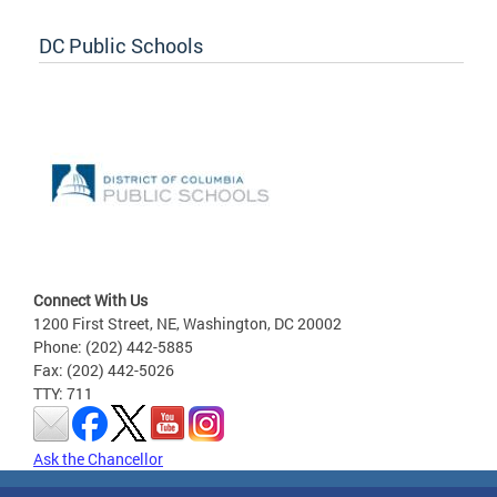
DC Public Schools
Connect With Us
1200 First Street, NE, Washington, DC 20002
Phone: (202) 442-5885
Fax: (202) 442-5026
TTY: 711
Ask the Chancellor