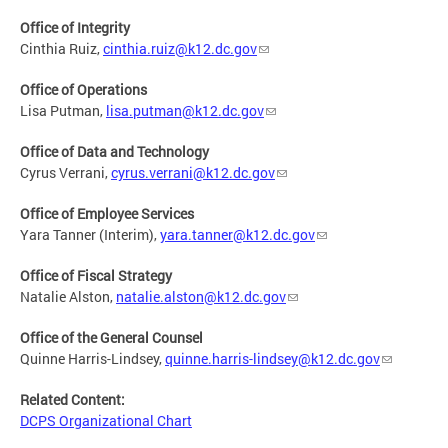
Office of Integrity
Cinthia Ruiz,
cinthia.ruiz@k12.dc.gov
Office of Operations
Lisa Putman,
lisa.putman@k12.dc.gov
Office of Data and Technology
Cyrus Verrani,
cyrus.verrani@k12.dc.gov
Office of Employee Services
Yara Tanner (Interim),
yara.tanner@k12.dc.gov
Office of Fiscal Strategy
Natalie Alston,
natalie.alston@k12.dc.gov
Office of the General Counsel
Quinne Harris-Lindsey,
quinne.harris-lindsey@k12.dc.gov
Related Content:
DCPS Organizational Chart