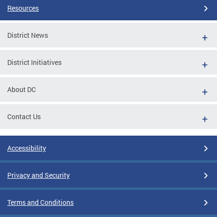
Resources
District News
District Initiatives
About DC
Contact Us
Accessibility
Privacy and Security
Terms and Conditions