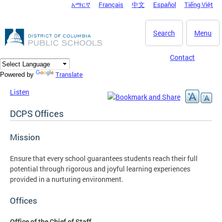
አማርኛ
Français
中文
Español
Tiếng Việt
DC Agency Top Menu
Skip to main content
Search
Menu
Contact
Translate
Powered by
Listen
DCPS Offices
Mission
Ensure that every school guarantees students reach their full
potential through rigorous and joyful learning experiences
provided in a nurturing environment.
Offices
Office of the Chief of Staff