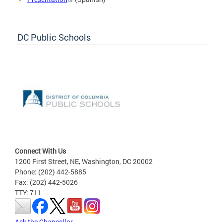
DC Public Schools
Connect With Us
1200 First Street, NE, Washington, DC 20002
Phone: (202) 442-5885
Fax: (202) 442-5026
TTY: 711
Ask the Chancellor