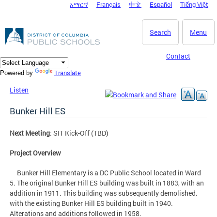
አማርኛ
Français
中文
Español
Tiếng Việt
DC Agency Top Menu
Skip to main content
Search
Menu
Contact
Translate
Powered by
Listen
Bunker Hill ES
Next Meeting
: SIT Kick-Off (TBD)
Project Overview
Bunker Hill Elementary is a DC Public School located in Ward
5. The original Bunker Hill ES building was built in 1883, with an
addition in 1911. This building was subsequently demolished,
with the existing Bunker Hill ES building built in 1940.
Alterations and additions followed in 1958.