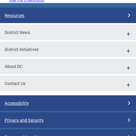
Resources
District News
District Initiatives
About DC
Contact Us
Accessibility
Privacy and Security