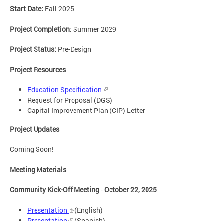
Start Date:
Fall 2025
Project Completion
: Summer 2029
Project Status:
Pre-Design
Project Resources
Education Specification
Request for Proposal (DGS)
Capital Improvement Plan (CIP) Letter
Project Updates
Coming Soon!
Meeting Materials
Community Kick-Off Meeting
-
October 22, 2025
Presentation
(English)
Presentation
(Spanish)