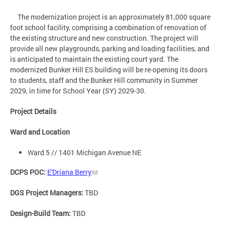
The modernization project is an approximately 81,000 square
foot school facility, comprising a combination of renovation of
the existing structure and new construction. The project will
provide all new playgrounds, parking and loading facilities, and
is anticipated to maintain the existing court yard. The
modernized Bunker Hill ES building will be re-opening its doors
to students, staff and the Bunker Hill community in Summer
2029, in time for School Year (SY) 2029-30.
Project Details
Ward and Location
Ward 5 // 1401 Michigan Avenue NE
DCPS POC:
E'Driana Berry
DGS Project Managers:
TBD
Design-Build Team:
TBD