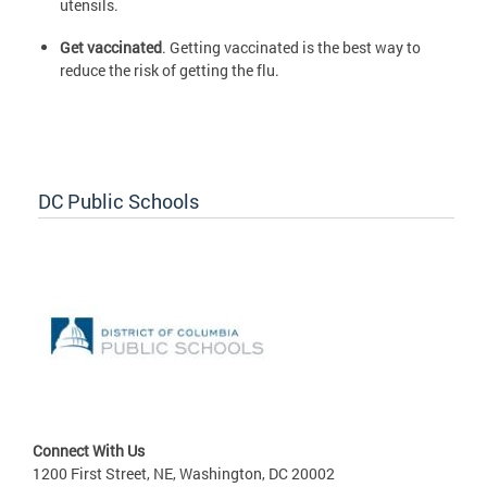
utensils.
Get vaccinated
. Getting vaccinated is the best way to
reduce the risk of getting the flu.
DC Public Schools
Connect With Us
1200 First Street, NE, Washington, DC 20002