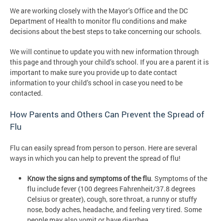
We are working closely with the Mayor’s Office and the DC
Department of Health to monitor flu conditions and make
decisions about the best steps to take concerning our schools.
We will continue to update you with new information through
this page and through your child’s school. If you are a parent it is
important to make sure you provide up to date contact
information to your child’s school in case you need to be
contacted.
How Parents and Others Can Prevent the Spread of
Flu
Flu can easily spread from person to person. Here are several
ways in which you can help to prevent the spread of flu!
Know the signs and symptoms of the flu
. Symptoms of the
flu include fever (100 degrees Fahrenheit/37.8 degrees
Celsius or greater), cough, sore throat, a runny or stuffy
nose, body aches, headache, and feeling very tired. Some
people may also vomit or have diarrhea.