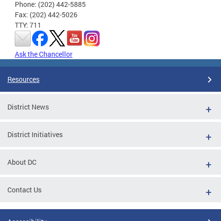
Phone: (202) 442-5885
Fax: (202) 442-5026
TTY: 711
Ask the Chancellor
Resources
District News
District Initiatives
About DC
Contact Us