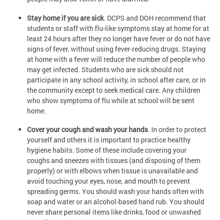
Stay home if you are sick
. DCPS and DOH recommend that
students or staff with flu-like symptoms stay at home for at
least 24 hours after they no longer have fever or do not have
signs of fever, without using fever-reducing drugs. Staying
at home with a fever will reduce the number of people who
may get infected. Students who are sick should not
participate in any school activity, in school after care, or in
the community except to seek medical care. Any children
who show symptoms of flu while at school will be sent
home.
Cover your cough and wash your hands
. In order to protect
yourself and others it is important to practice healthy
hygiene habits. Some of these include covering your
coughs and sneezes with tissues (and disposing of them
properly) or with elbows when tissue is unavailable and
avoid touching your eyes, nose, and mouth to prevent
spreading germs. You should wash your hands often with
soap and water or an alcohol-based hand rub. You should
never share personal items like drinks, food or unwashed