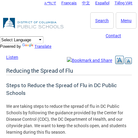
አማርኛ
Français
中文
Español
Tiếng Việt
DC Agency Top Menu
Skip to main content
Search
Menu
Contact
Translate
Powered by
Listen
Reducing the Spread of Flu
Steps to Reduce the Spread of Flu in DC Public
Schools
We are taking steps to reduce the spread of flu in DC Public
Schools by following the guidance provided by the Center for
Disease Control (CDC), the DC Department of Health, and our
citywide plan. We want to keep the schools open, and students
learning during this flu season.