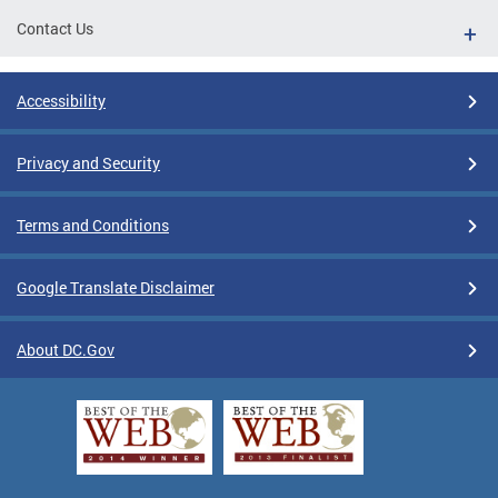
Contact Us
Accessibility
Privacy and Security
Terms and Conditions
Google Translate Disclaimer
About DC.Gov