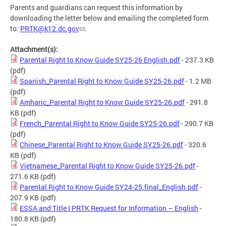
Parents and guardians can request this information by
downloading the letter below and emailing the completed form
to:
PRTK@k12.dc.gov
.
Attachment(s):
Parental Right to Know Guide SY25-26 English.pdf
- 237.3 KB
(pdf)
Spanish_Parental Right to Know Guide SY25-26.pdf
- 1.2 MB
(pdf)
Amharic_Parental Right to Know Guide SY25-26.pdf
- 291.8
KB
(pdf)
French_Parental Right to Know Guide SY25-26.pdf
- 290.7 KB
(pdf)
Chinese_Parental Right to Know Guide SY25-26.pdf
- 320.6
KB
(pdf)
Vietnamese_Parental Right to Know Guide SY25-26.pdf
-
271.6 KB
(pdf)
Parental Right to Know Guide SY24-25.final_English.pdf
-
207.9 KB
(pdf)
ESSA and Title I PRTK Request for Information – English
-
180.8 KB
(pdf)