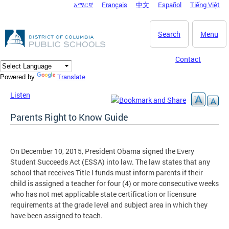
አማርኛ
Français
中文
Español
Tiếng Việt
DC Agency Top Menu
Skip to main content
Search
Menu
Contact
Translate
Powered by
Listen
Parents Right to Know Guide
On December 10, 2015, President Obama signed the Every
Student Succeeds Act (ESSA) into law. The law states that any
school that receives Title I funds must inform parents if their
child is assigned a teacher for four (4) or more consecutive weeks
who has not met applicable state certification or licensure
requirements at the grade level and subject area in which they
have been assigned to teach.