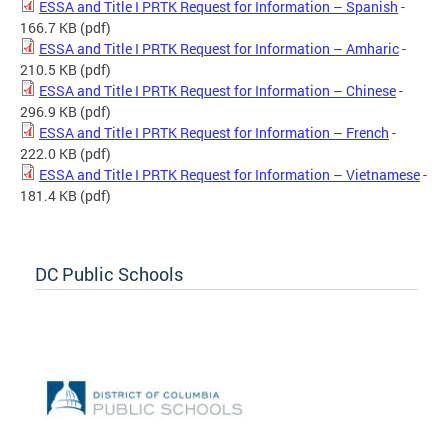
ESSA and Title I PRTK Request for Information – Spanish
-
166.7 KB
(pdf)
ESSA and Title I PRTK Request for Information – Amharic
-
210.5 KB
(pdf)
ESSA and Title I PRTK Request for Information – Chinese
-
296.9 KB
(pdf)
ESSA and Title I PRTK Request for Information – French
-
222.0 KB
(pdf)
ESSA and Title I PRTK Request for Information – Vietnamese
-
181.4 KB
(pdf)
DC Public Schools