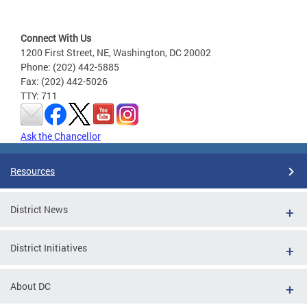
Connect With Us
1200 First Street, NE, Washington, DC 20002
Phone: (202) 442-5885
Fax: (202) 442-5026
TTY: 711
Ask the Chancellor
Resources
District News
District Initiatives
About DC