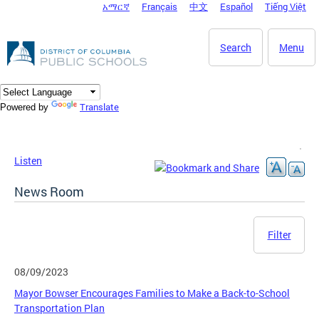
አማርኛ
Français
中文
Español
Tiếng Việt
DC Agency Top Menu
Skip to main content
Search
Menu
Translate
Powered by
Listen
News Room
Filter
08/09/2023
Mayor Bowser Encourages Families to Make a Back-to-School
Transportation Plan