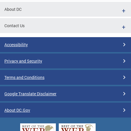
About DC
Contact Us
Accessibility
Privacy and Security
Terms and Conditions
Google Translate Disclaimer
About DC.Gov