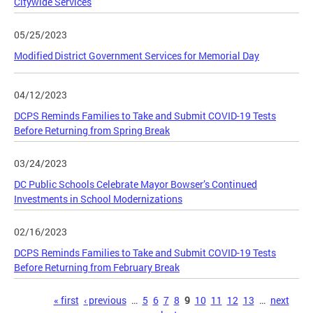
Citywide Services
05/25/2023
Modified District Government Services for Memorial Day
04/12/2023
DCPS Reminds Families to Take and Submit COVID-19 Tests
Before Returning from Spring Break
03/24/2023
DC Public Schools Celebrate Mayor Bowser’s Continued
Investments in School Modernizations
02/16/2023
DCPS Reminds Families to Take and Submit COVID-19 Tests
Before Returning from February Break
Pages
« first
‹ previous
…
5
6
7
8
9
10
11
12
13
…
next