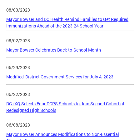
08/03/2023
Mayor Bowser and DC Health Remind Families to Get Required
Immunizations Ahead of the 2023-24 School Year
08/02/2023
Mayor Bowser Celebrates Back-to-School Month
06/29/2023
Modified District Government Services for July 4, 2023
06/22/2023
DC+XQ Selects Four DCPS Schools to Join Second Cohort of
Redesigned High Schools
06/08/2023
Mayor Bowser Announces Modifications to Non-Essential