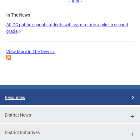
›
last »
In The News
All DC public school students will learn to ride a bike in second
grade
View More In The News »
Resources
District News
District Initiatives