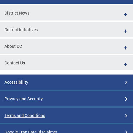
District News
District Initiatives
About DC
Contact Us
Accessibility
Privacy and Security
Terms and Conditions
Google Translate Disclaimer