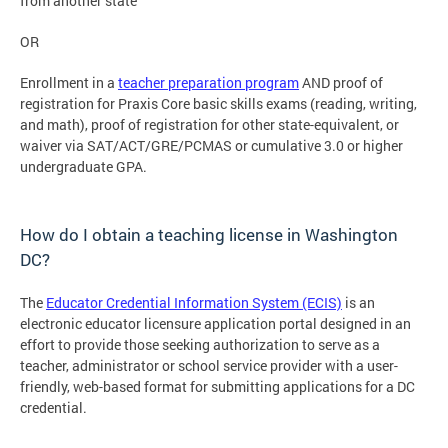
from another state
OR
Enrollment in a
teacher preparation program
AND proof of
registration for Praxis Core basic skills exams (reading, writing,
and math), proof of registration for other state-equivalent, or
waiver via SAT/ACT/GRE/PCMAS or cumulative 3.0 or higher
undergraduate GPA.
How do I obtain a teaching license in Washington
DC?
The
Educator Credential Information System (ECIS)
is an
electronic educator licensure application portal designed in an
effort to provide those seeking authorization to serve as a
teacher, administrator or school service provider with a user-
friendly, web-based format for submitting applications for a DC
credential.