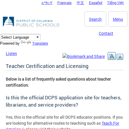
አማርኛ
Français
中文
Español
Tiếng Việt
DC Agency Top Menu
Skip to main content
Search
Menu
Contact
Translate
Powered by
Listen
Teacher Certification and Licensing
Below is a list of frequently asked questions about teacher
certification.
Is this the official DCPS application site for teachers,
librarians, and service providers?
Yes, this is the official site for all DCPS educator positions. If you
are looking for alternative routes to teaching such as
Teach For