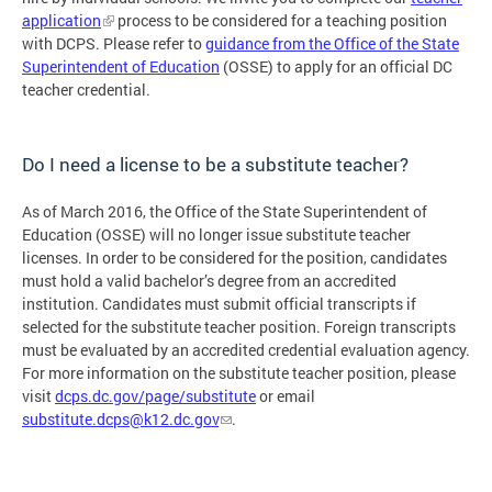
application
process to be considered for a teaching position
with DCPS. Please refer to
guidance from the Office of the State
Superintendent of Education
(OSSE) to apply for an official DC
teacher credential.
Do I need a license to be a substitute teacher?
As of March 2016, the Office of the State Superintendent of
Education (OSSE) will no longer issue substitute teacher
licenses. In order to be considered for the position, candidates
must hold a valid bachelor’s degree from an accredited
institution. Candidates must submit official transcripts if
selected for the substitute teacher position. Foreign transcripts
must be evaluated by an accredited credential evaluation agency.
For more information on the substitute teacher position, please
visit
dcps.dc.gov/page/substitute
or email
substitute.dcps@k12.dc.gov
.