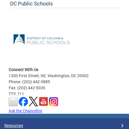
DC Public Schools
Connect With Us
1200 First Street, NE, Washington, DC 20002
Phone: (202) 442-5885
Fax: (202) 442-5026
TTY: 711
Ask the Chancellor
Resources