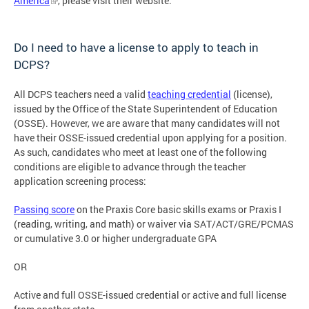
America
, please visit their website.
Do I need to have a license to apply to teach in
DCPS?
All DCPS teachers need a valid
teaching credential
(license),
issued by the Office of the State Superintendent of Education
(OSSE). However, we are aware that many candidates will not
have their OSSE-issued credential upon applying for a position.
As such, candidates who meet at least one of the following
conditions are eligible to advance through the teacher
application screening process:
Passing score
on the Praxis Core basic skills exams or Praxis I
(reading, writing, and math) or waiver via SAT/ACT/GRE/PCMAS
or cumulative 3.0 or higher undergraduate GPA
OR
Active and full OSSE-issued credential or active and full license