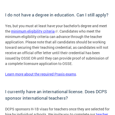
I do not have a degree in education. Can I still apply?
Yes, but you must at least have your bachelor's degree and meet
the
minimum eligibility criteria
. Candidates who meet the
minimum eligibility criteria can advance through the teacher
application. Please note that all candidates should be working
toward securing their teaching credential, as candidates will not
receive an official offer letter until their credential has been
issued by OSSE OR until they can provide proof of submission of
a complete licensure application to OSSE.
Learn more about the required Praxis exams
.
I currently have an international license. Does DCPS
sponsor international teachers?
DCPS sponsors H-1B visas for teachers once they are selected for
hire by individual schools. We invite you to complete our
teacher