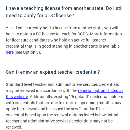
I have a teaching license from another state. Do I still
need to apply for a DC license?
Yes. If you currently hold a license from another state, you will
have to obtain a DC license to teach for DCPS. More information
for licensure candidates who hold an active full teacher
credential that is in good standing in another state is available
here
(see Option 3).
Can I renew an expired teacher credential?
Standard level teacher and administrative services credentials
may be renewed in accordance with the
renewal options listed at
this website
. Additionally, existing “Regular II” credential holders
with credentials that are due to expire in upcoming months may
apply for renewal and be issued the new “standard” level
credential based upon the renewal options listed below. Initial
teacher and administrative services credentials may not be
renewed.