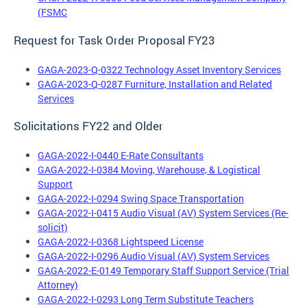
(FSMC
Request for Task Order Proposal FY23
GAGA-2023-Q-0322 Technology Asset Inventory Services
GAGA-2023-Q-0287 Furniture, Installation and Related
Services
Solicitations FY22 and Older
GAGA-2022-I-0440 E-Rate Consultants
GAGA-2022-I-0384 Moving, Warehouse, & Logistical
Support
GAGA-2022-I-0294 Swing Space Transportation
GAGA-2022-I-0415 Audio Visual (AV) System Services (Re-
solicit)
GAGA-2022-I-0368 Lightspeed License
GAGA-2022-I-0296 Audio Visual (AV) System Services
GAGA-2022-E-0149 Temporary Staff Support Service (Trial
Attorney)
GAGA-2022-I-0293 Long Term Substitute Teachers