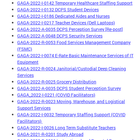
GAGA-2022-I-0142 Temporary Healthcare Staffing Support
GAGA-2022-I-0132 DCPS Student Devices
GAGA-2022-I-0186 Dedicated Aides and Nurses
GAGA-2022-I-0217 Teacher Devices (Dell Laptops)
GAGA-2022-A-0035 DCPS Perception Survey [Re-post]
GAGA-2022-A-0048 DCPS Security Services
GAGA-2022-R-0053 Food Services Management Company
(FSMC)
GAGA-2022-I-0074 E-Rate Basic Maintenance Services of IT
Equipment
GAGA-2022-R-0024 Janitorial/Custodial Deep Cleaning
Services
GAGA-2022-R-0025 Grocery Distribution
GAGA-2022-A-0035 DCPS Student Perception Survey
GAGA_2022-I-0221 (COVID Facilitators)
GAGA-2022-R-0023 Moving, Warehouse, and Logistical
Support Services
GAGA-2022-I-0032 Temporary Staffing Support (COVID
Facilitators)
GAGA-2022-I-0026 Long Term Substitute Teachers
GAGA-2021-R-0201 Study Abroad