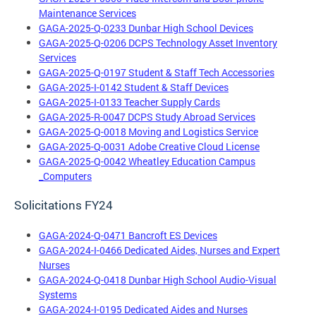
Maintenance Services
GAGA-2025-Q-0233 Dunbar High School Devices
GAGA-2025-Q-0206 DCPS Technology Asset Inventory
Services
GAGA-2025-Q-0197 Student & Staff Tech Accessories
GAGA-2025-I-0142 Student & Staff Devices
GAGA-2025-I-0133 Teacher Supply Cards
GAGA-2025-R-0047 DCPS Study Abroad Services
GAGA-2025-Q-0018 Moving and Logistics Service
GAGA-2025-Q-0031 Adobe Creative Cloud License
GAGA-2025-Q-0042 Wheatley Education Campus
_Computers
Solicitations FY24
GAGA-2024-Q-0471 Bancroft ES Devices
GAGA-2024-I-0466 Dedicated Aides, Nurses and Expert
Nurses
GAGA-2024-Q-0418 Dunbar High School Audio-Visual
Systems
GAGA-2024-I-0195 Dedicated Aides and Nurses