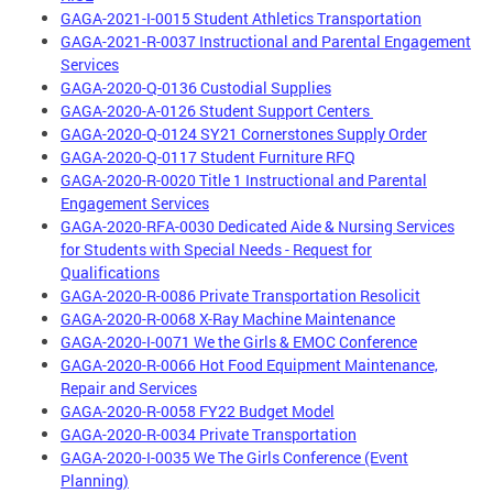
GAGA-2021-I-0015 Student Athletics Transportation
GAGA-2021-R-0037 Instructional and Parental Engagement
Services
GAGA-2020-Q-0136 Custodial Supplies
GAGA-2020-A-0126 Student Support Centers
GAGA-2020-Q-0124 SY21 Cornerstones Supply Order
GAGA-2020-Q-0117 Student Furniture RFQ
GAGA-2020-R-0020 Title 1 Instructional and Parental
Engagement Services
GAGA-2020-RFA-0030 Dedicated Aide & Nursing Services
for Students with Special Needs - Request for
Qualifications
GAGA-2020-R-0086 Private Transportation Resolicit
GAGA-2020-R-0068 X-Ray Machine Maintenance
GAGA-2020-I-0071 We the Girls & EMOC Conference
GAGA-2020-R-0066 Hot Food Equipment Maintenance,
Repair and Services
GAGA-2020-R-0058 FY22 Budget Model
GAGA-2020-R-0034 Private Transportation
GAGA-2020-I-0035 We The Girls Conference (Event
Planning)