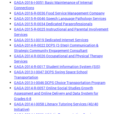
GAGA-2016-I-0051 Basic Maintenance of Internal
Connections
GAGA-2016-R-0036 Food Service Management Company
GAGA-2015-R-0046 Speech Language Pathology Services
GAGA-2015-R-0034 Dedicated Paraprofessionals
GAGA-2015-R-0025 Instructional and Parental Involvement
Services
GAGA-2015-I-0019 Dedicated Internet Services
GAGA-2014-R-0022 DCPS (2-Step) Communication &
Strategic Community Engagement Consultant
GAGA-2014-R-0026 Occupational and Physical Therapy
Services
GAGA-2014-R-0017 Student Information System (SIS)
GAGA-2013-I-0047 DCPS Swing Space School
Transportation
GAGA-2013-I-0046 DCPS Choice Transportation Program
GAGA-2014-R-0057 Online Social Studies Growth
Assessment and Online Delivery and Data System for
Grades 6-8
GAGA-2014-I-0058 Literacy Tutoring Services (40/40
Initiative)