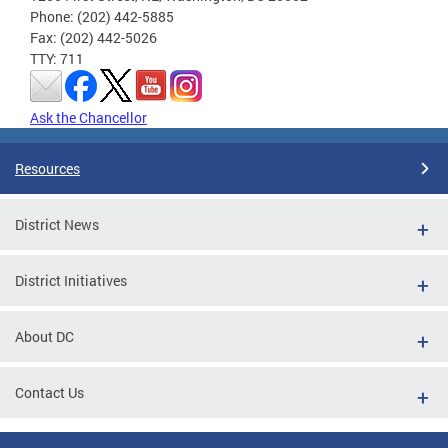
Phone: (202) 442-5885
Fax: (202) 442-5026
TTY: 711
Ask the Chancellor
Resources
District News
District Initiatives
About DC
Contact Us