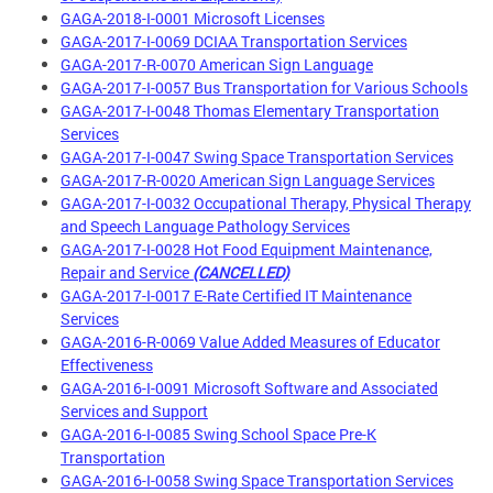
GAGA-2018-I-0001 Microsoft Licenses
GAGA-2017-I-0069 DCIAA Transportation Services
GAGA-2017-R-0070 American Sign Language
GAGA-2017-I-0057 Bus Transportation for Various Schools
GAGA-2017-I-0048 Thomas Elementary Transportation
Services
GAGA-2017-I-0047 Swing Space Transportation Services
GAGA-2017-R-0020 American Sign Language Services
GAGA-2017-I-0032 Occupational Therapy, Physical Therapy
and Speech Language Pathology Services
GAGA-2017-I-0028 Hot Food Equipment Maintenance,
Repair and Service
(CANCELLED)
GAGA-2017-I-0017 E-Rate Certified IT Maintenance
Services
GAGA-2016-R-0069 Value Added Measures of Educator
Effectiveness
GAGA-2016-I-0091 Microsoft Software and Associated
Services and Support
GAGA-2016-I-0085 Swing School Space Pre-K
Transportation
GAGA-2016-I-0058 Swing Space Transportation Services