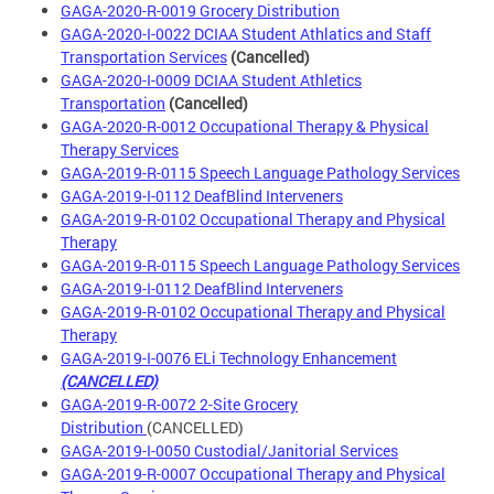
GAGA-2020-R-0019 Grocery Distribution
GAGA-2020-I-0022 DCIAA Student Athlatics and Staff
Transportation Services
(Cancelled)
GAGA-2020-I-0009 DCIAA Student Athletics
Transportation
(Cancelled)
GAGA-2020-R-0012 Occupational Therapy & Physical
Therapy Services
GAGA-2019-R-0115 Speech Language Pathology Services
GAGA-2019-I-0112 DeafBlind Interveners
GAGA-2019-R-0102 Occupational Therapy and Physical
Therapy
GAGA-2019-R-0115 Speech Language Pathology Services
GAGA-2019-I-0112 DeafBlind Interveners
GAGA-2019-R-0102 Occupational Therapy and Physical
Therapy
GAGA-2019-I-0076 ELi Technology Enhancement
(CANCELLED)
GAGA-2019-R-0072 2-Site Grocery
Distribution
(CANCELLED)
GAGA-2019-I-0050 Custodial/Janitorial Services
GAGA-2019-R-0007 Occupational Therapy and Physical