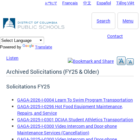
አማርኛ
Français
中文
Español
Tiếng Việt
DC Agency Top Menu
Skip to main content
Search
Menu
Contact
Translate
Powered by
Listen
Archived Solicitations (FY25 & Older)
Solicitations FY25
GAGA-2026-I-0004 Learn To Swim Program Transportation
GAGA-2025-I-0296 Hot Food Equipment Maintenance,
Repairs, and Service
GAGA-2025-I-0301 DCIAA Student Athletics Transportation
GAGA-2025-I-0300 Video Intercom and Door-phone
Maintenance Services (Cancellation)
GAGA-2025-I-0300 Video Intercom and Door-phone