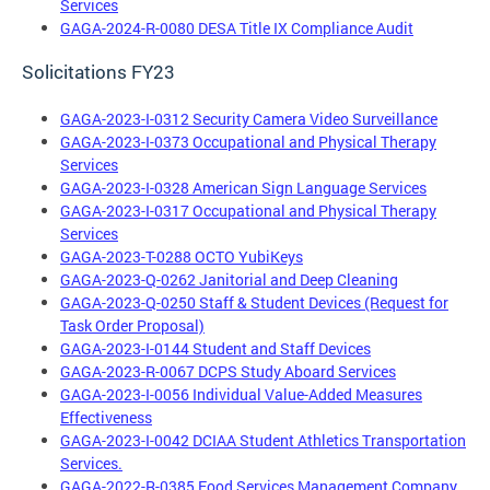
Services
GAGA-2024-R-0080 DESA Title IX Compliance Audit
Solicitations FY23
GAGA-2023-I-0312 Security Camera Video Surveillance
GAGA-2023-I-0373 Occupational and Physical Therapy
Services
GAGA-2023-I-0328 American Sign Language Services
GAGA-2023-I-0317 Occupational and Physical Therapy
Services
GAGA-2023-T-0288 OCTO YubiKeys
GAGA-2023-Q-0262 Janitorial and Deep Cleaning
GAGA-2023-Q-0250 Staff & Student Devices (Request for
Task Order Proposal)
GAGA-2023-I-0144 Student and Staff Devices
GAGA-2023-R-0067 DCPS Study Aboard Services
GAGA-2023-I-0056 Individual Value-Added Measures
Effectiveness
GAGA-2023-I-0042 DCIAA Student Athletics Transportation
Services.
GAGA-2022-R-0385 Food Services Management Company