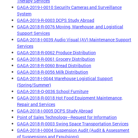
Therapy Services
GAGA-2019-I-0010 Security Cameras and Surveillance
System
GAGA-2019-R-0003 DCPS Study Abroad
GAGA-2018-R-0076 Moving, Warehouse, and Logistical
Support Services
GAGA-2018-I-0039 Audio Visual (AV) Maintenance Support
Services
GAGA-2018-R-0062 Produce Distribution
GAGA-2018-R-0061 Grocery Distribution
GAGA-2018-R-0060 Bread Distribution
GAGA-2018-R-0056 Milk Distribution
GAGA-2018-I-0044 Warehouse Logistical Support
(Spring/Summer)
GAGA-2018-Q-0036 School Furniture
GAGA-2018-R-0018 Hot Food Equipment Maintenance,
Repair and Services
GAGA-2018-I-0005 DCPS Study Abroad
Point of Sales Technology—Request for Information
GAGA-2018-R-0003 Swing Space Transportation Services
GAGA-2018-I-0004 Suspension Audit (Audit & Assessment
of Suspensions and Expulsions)