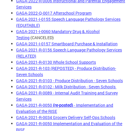
GAGA-2022-R-0006 Instructional and Parental Engagement
Services
GAGA-2022-Q-0017 Afterschool Program
GAGA-2021-I-0155 Speech Language Pathology Services
(EQUITABLE)
GAGA-2021-I-0060 Mandatory Drug & Alcohol
Testing
(CANCELED)
GAGA-2021-I-0157 Smartboard Purchase & Installation
GAGA-2021-R-0156 Speech Language Pathology Services
(RELATED)
GAGA-2021-R-0130 Whole School Supports
GAGA-2021-R-103 (REPOSTED) - Produce Distribution-
Seven Schools
GAGA-2021-R-0103 - Produce Distribution - Seven Schools
GAGA-2021-R-0102 - Milk Distribution - Seven Schools
GAGA-2021-R-0089 - Internal Audit Training and Survey
Services
GAGA-2021-R-0050
(re-posted)
- Implementation and
Evaluation of the RISE
GAGA-2021-R-0034 Grocery Delivery Self-Ops Schools
GAGA-2021-R-0050 Implementation and Evaluation of the
RISE