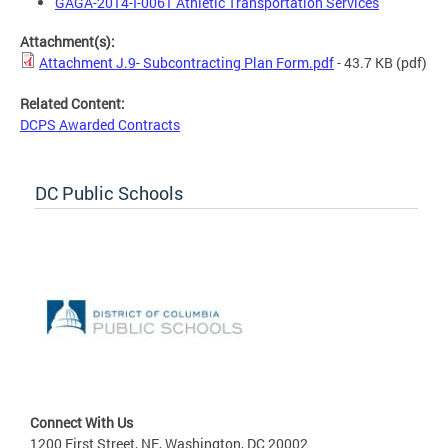
GAGA-2014-I-0061 Athletic Transportation Services
Attachment(s):
Attachment J.9- Subcontracting Plan Form.pdf
- 43.7 KB
(pdf)
Related Content:
DCPS Awarded Contracts
DC Public Schools
Connect With Us
1200 First Street, NE, Washington, DC 20002