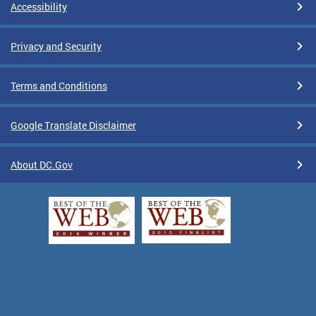
Accessibility
Privacy and Security
Terms and Conditions
Google Translate Disclaimer
About DC.Gov