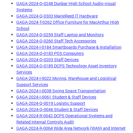
GAGA-2024-Q-0248 Dunbar High School Audio-visual
Systems
GAGA-2024-Q-0303 MarieReed IT Hardware
GAGA-2024-T-0262 Office Furniture for MacArthur High
School
GAGA-2024-Q-0259 Staff Laptop and Monitors
GAGA-2024-Q-0260 Staff Tech Accessories
GAGA-2024-I-0184 Smartboards Purchase & Installation
GAGA-2024-Q-0183 POS Computers
GAGA-2024-Q-0203 Staff Devices
GAGA-2024-Q-0185 DCPS Technology Asset Inventory
Services
GAGA-2024-I-0022 Moving, Warehouse and Logistical
Support Services
GAGA-2024-I-0038 Swing Space Transportation
GAGA-2024-I-0061 Student & Staff Devices
GAGA-2024-Q-0019 Logistic Support
GAGA-2024-Q-0046 Student & Staff Devices
GAGA-2024-R-0042 DCPS Operational Systems and
Related Internal Controls Audit
GAGA-2024-R-0064 Wide Area Network (WAN) and Internet