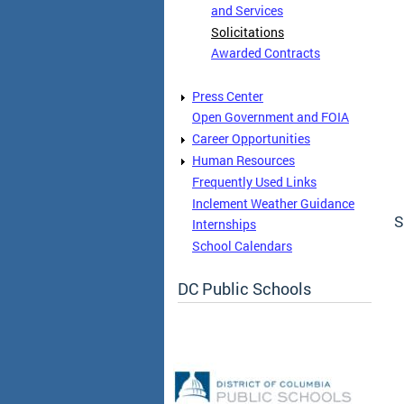
and Services
Solicitations
Awarded Contracts
Press Center
Open Government and FOIA
Career Opportunities
Human Resources
Frequently Used Links
Inclement Weather Guidance
S
Internships
School Calendars
DC Public Schools