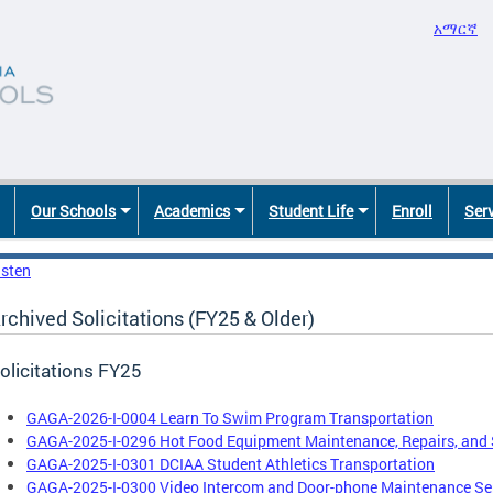
አማርኛ
Our Schools
Academics
Student Life
Enroll
Ser
isten
rchived Solicitations (FY25 & Older)
olicitations FY25
GAGA-2026-I-0004 Learn To Swim Program Transportation
GAGA-2025-I-0296 Hot Food Equipment Maintenance, Repairs, and 
GAGA-2025-I-0301 DCIAA Student Athletics Transportation
GAGA-2025-I-0300 Video Intercom and Door-phone Maintenance Ser