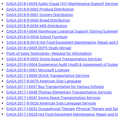
GAGA-2018-I-0039 Audio Visual (AV) Maintenance Support Service
GAGA-2018-R-0062 Produce Distribution
GAGA-2018-R-0061 Grocery Distribution
GAGA-2018-R-0060 Bread Distribution
GAGA-2018-R-0056 Milk Distribution
GAGA-2018-I-0044 Warehouse Logistical Support (Spring/Summer
GAGA-2018-Q-0036 School Furniture
GAGA-2018-R-0018 Hot Food Equipment Maintenance, Repair and S
GAGA-2018-I-0005 DCPS Study Abroad
Point of Sales Technology—Request for Information
GAGA-2018-R-0003 Swing Space Transportation Services
GAGA-2018-I-0004 Suspension Audit (Audit & Assessment of Suspe
GAGA-2018-I-0001 Microsoft Licenses
GAGA-2017-I-0069 DCIAA Transportation Services
GAGA-2017-R-0070 American Sign Language
GAGA-2017-I-0057 Bus Transportation for Various Schools
GAGA-2017-I-0048 Thomas Elementary Transportation Services
GAGA-2017-I-0047 Swing Space Transportation Services
GAGA-2017-R-0020 American Sign Language Services
GAGA-2017-I-0032 Occupational Therapy, Physical Therapy and Sp
GAGA-2017-I-0028 Hot Food Equipment Maintenance, Repair and S