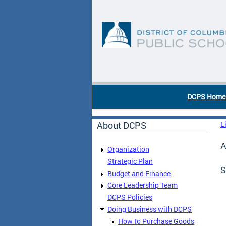
Skip to main content
DC Agency Top Menu
DCPS Home
About DCPS
L
A
Organization
Strategic Plan
S
Budget and Finance
Core Leadership Team
DCPS Policies
Doing Business with DCPS
How to Purchase Goods