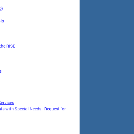
D)
ls
the RISE
s
Services
s with Special Needs - Request for