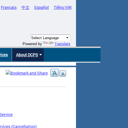
Français
中文
Español
Tiếng Việt
Translate
Powered by
vices
About DCPS
Service
vices (Cancellation)