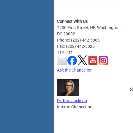
Connect With Us
1200 First Street, NE, Washington,
DC 20002
Phone: (202) 442-5885
Fax: (202) 442-5026
TTY: 711
Ask the Chancellor
S
Dr. Kim Jackson
Interim Chancellor