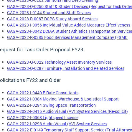
GAGA-2023-Q-0262 Janitorial and Deep Cleaning
GAGA-2023-Q-0250 Staff & Student Devices (Request for Task Order
GAGA-2023-I-0144 Student and Staff Devices
GAGA-2023-R-0067 DCPS Study Aboard Services
GAGA-2023-I-0056 Individual Value-Added Measures Effectiveness
GAGA-2023-I-0042 DCIAA Student Athletics Transportation Service
GAGA-2022-R-0385 Food Services Management Company (FSMC
equest for Task Order Proposal FY23
GAGA-2023-Q-0322 Technology Asset Inventory Services
GAGA-2023-Q-0287 Furniture, Installation and Related Services
olicitations FY22 and Older
GAGA-2022-I-0440 E-Rate Consultants
GAGA-2022-I-0384 Moving, Warehouse, & Logistical Support
GAGA-2022-I-0294 Swing Space Transportation
GAGA-2022-I-0415 Audio Visual (AV) System Services (Re-solicit)
GAGA-2022-I-0368 Lightspeed License
GAGA-2022-I-0296 Audio Visual (AV) System Services
GAGA-2022-E-0149 Temporary Staff Support Service (Trial Attorney