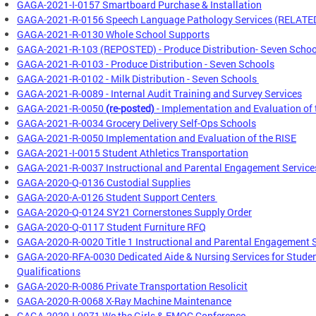
GAGA-2021-I-0157 Smartboard Purchase & Installation
GAGA-2021-R-0156 Speech Language Pathology Services (RELATE
GAGA-2021-R-0130 Whole School Supports
GAGA-2021-R-103 (REPOSTED) - Produce Distribution- Seven Schoo
GAGA-2021-R-0103 - Produce Distribution - Seven Schools
GAGA-2021-R-0102 - Milk Distribution - Seven Schools
GAGA-2021-R-0089 - Internal Audit Training and Survey Services
GAGA-2021-R-0050
(re-posted)
- Implementation and Evaluation of 
GAGA-2021-R-0034 Grocery Delivery Self-Ops Schools
GAGA-2021-R-0050 Implementation and Evaluation of the RISE
GAGA-2021-I-0015 Student Athletics Transportation
GAGA-2021-R-0037 Instructional and Parental Engagement Service
GAGA-2020-Q-0136 Custodial Supplies
GAGA-2020-A-0126 Student Support Centers
GAGA-2020-Q-0124 SY21 Cornerstones Supply Order
GAGA-2020-Q-0117 Student Furniture RFQ
GAGA-2020-R-0020 Title 1 Instructional and Parental Engagement 
GAGA-2020-RFA-0030 Dedicated Aide & Nursing Services for Student
Qualifications
GAGA-2020-R-0086 Private Transportation Resolicit
GAGA-2020-R-0068 X-Ray Machine Maintenance
GAGA-2020-I-0071 We the Girls & EMOC Conference