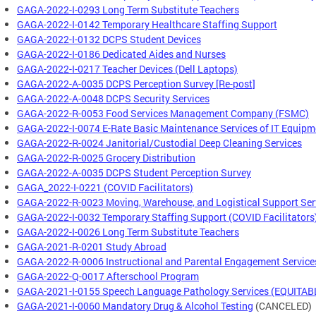
GAGA-2022-I-0293 Long Term Substitute Teachers
GAGA-2022-I-0142 Temporary Healthcare Staffing Support
GAGA-2022-I-0132 DCPS Student Devices
GAGA-2022-I-0186 Dedicated Aides and Nurses
GAGA-2022-I-0217 Teacher Devices (Dell Laptops)
GAGA-2022-A-0035 DCPS Perception Survey [Re-post]
GAGA-2022-A-0048 DCPS Security Services
GAGA-2022-R-0053 Food Services Management Company (FSMC)
GAGA-2022-I-0074 E-Rate Basic Maintenance Services of IT Equipm
GAGA-2022-R-0024 Janitorial/Custodial Deep Cleaning Services
GAGA-2022-R-0025 Grocery Distribution
GAGA-2022-A-0035 DCPS Student Perception Survey
GAGA_2022-I-0221 (COVID Facilitators)
GAGA-2022-R-0023 Moving, Warehouse, and Logistical Support Ser
GAGA-2022-I-0032 Temporary Staffing Support (COVID Facilitators
GAGA-2022-I-0026 Long Term Substitute Teachers
GAGA-2021-R-0201 Study Abroad
GAGA-2022-R-0006 Instructional and Parental Engagement Service
GAGA-2022-Q-0017 Afterschool Program
GAGA-2021-I-0155 Speech Language Pathology Services (EQUITAB
GAGA-2021-I-0060 Mandatory Drug & Alcohol Testing
(CANCELED)