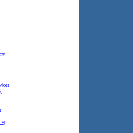
ent
vices
)
s
LE)