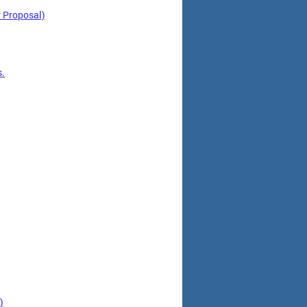
 Proposal)
s.
)