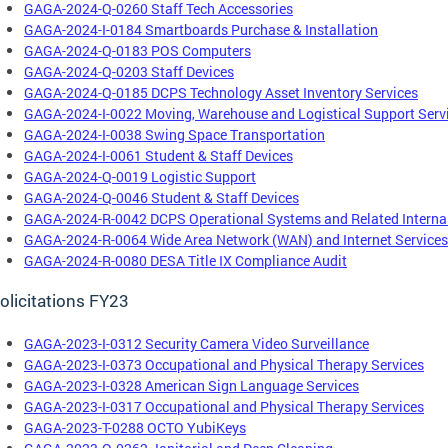
GAGA-2024-Q-0260 Staff Tech Accessories
GAGA-2024-I-0184 Smartboards Purchase & Installation
GAGA-2024-Q-0183 POS Computers
GAGA-2024-Q-0203 Staff Devices
GAGA-2024-Q-0185 DCPS Technology Asset Inventory Services
GAGA-2024-I-0022 Moving, Warehouse and Logistical Support Serv
GAGA-2024-I-0038 Swing Space Transportation
GAGA-2024-I-0061 Student & Staff Devices
GAGA-2024-Q-0019 Logistic Support
GAGA-2024-Q-0046 Student & Staff Devices
GAGA-2024-R-0042 DCPS Operational Systems and Related Internal
GAGA-2024-R-0064 Wide Area Network (WAN) and Internet Services
GAGA-2024-R-0080 DESA Title IX Compliance Audit
olicitations FY23
GAGA-2023-I-0312 Security Camera Video Surveillance
GAGA-2023-I-0373 Occupational and Physical Therapy Services
GAGA-2023-I-0328 American Sign Language Services
GAGA-2023-I-0317 Occupational and Physical Therapy Services
GAGA-2023-T-0288 OCTO YubiKeys