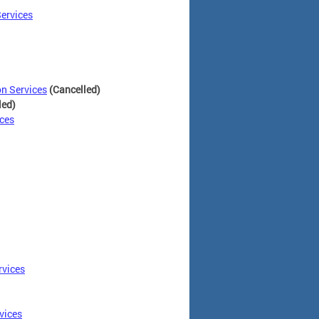
ervices
n Services
(Cancelled)
led)
ces
rvices
vices