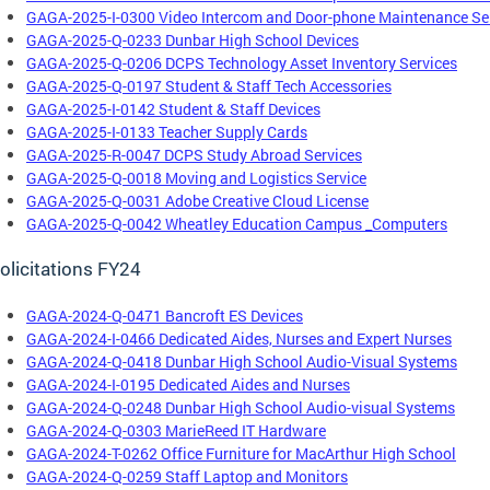
GAGA-2025-I-0300 Video Intercom and Door-phone Maintenance Se
GAGA-2025-Q-0233 Dunbar High School Devices
GAGA-2025-Q-0206 DCPS Technology Asset Inventory Services
GAGA-2025-Q-0197 Student & Staff Tech Accessories
GAGA-2025-I-0142 Student & Staff Devices
GAGA-2025-I-0133 Teacher Supply Cards
GAGA-2025-R-0047 DCPS Study Abroad Services
GAGA-2025-Q-0018 Moving and Logistics Service
GAGA-2025-Q-0031 Adobe Creative Cloud License
GAGA-2025-Q-0042 Wheatley Education Campus _Computers
olicitations FY24
GAGA-2024-Q-0471 Bancroft ES Devices
GAGA-2024-I-0466 Dedicated Aides, Nurses and Expert Nurses
GAGA-2024-Q-0418 Dunbar High School Audio-Visual Systems
GAGA-2024-I-0195 Dedicated Aides and Nurses
GAGA-2024-Q-0248 Dunbar High School Audio-visual Systems
GAGA-2024-Q-0303 MarieReed IT Hardware
GAGA-2024-T-0262 Office Furniture for MacArthur High School
GAGA-2024-Q-0259 Staff Laptop and Monitors