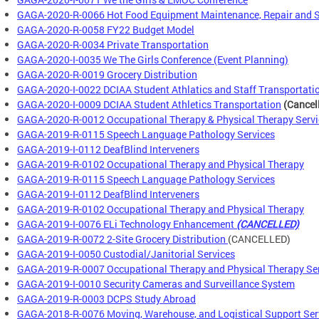
GAGA-2020-R-0066 Hot Food Equipment Maintenance, Repair and S
GAGA-2020-R-0058 FY22 Budget Model
GAGA-2020-R-0034 Private Transportation
GAGA-2020-I-0035 We The Girls Conference (Event Planning)
GAGA-2020-R-0019 Grocery Distribution
GAGA-2020-I-0022 DCIAA Student Athlatics and Staff Transportatio
GAGA-2020-I-0009 DCIAA Student Athletics Transportation
(Cancel
GAGA-2020-R-0012 Occupational Therapy & Physical Therapy Servi
GAGA-2019-R-0115 Speech Language Pathology Services
GAGA-2019-I-0112 DeafBlind Interveners
GAGA-2019-R-0102 Occupational Therapy and Physical Therapy
GAGA-2019-R-0115 Speech Language Pathology Services
GAGA-2019-I-0112 DeafBlind Interveners
GAGA-2019-R-0102 Occupational Therapy and Physical Therapy
GAGA-2019-I-0076 ELi Technology Enhancement
(CANCELLED)
GAGA-2019-R-0072 2-Site Grocery Distribution
(CANCELLED)
GAGA-2019-I-0050 Custodial/Janitorial Services
GAGA-2019-R-0007 Occupational Therapy and Physical Therapy Se
GAGA-2019-I-0010 Security Cameras and Surveillance System
GAGA-2019-R-0003 DCPS Study Abroad
GAGA-2018-R-0076 Moving, Warehouse, and Logistical Support Ser