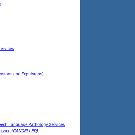
s
)
ervices
nsions and Expulsions)
eech Language Pathology Services
ervice
(CANCELLED)