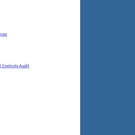
ices
 Controls Audit