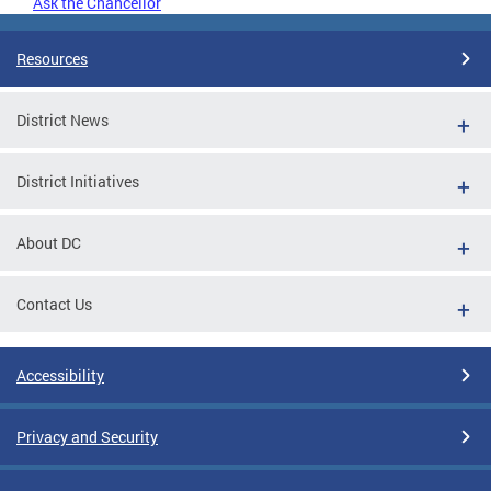
Ask the Chancellor
Resources
District News
District Initiatives
About DC
Contact Us
Accessibility
Privacy and Security