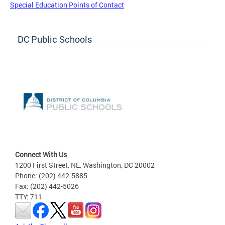
Special Education Points of Contact
DC Public Schools
Connect With Us
1200 First Street, NE, Washington, DC 20002
Phone: (202) 442-5885
Fax: (202) 442-5026
TTY: 711