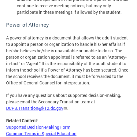
continue to receive meeting notices, but may only
participate in these meetings if allowed by the student.
Power of Attorney
A power of attorney is a document that allows the adult student
to appoint a person or organization to handle his/her affairs if
he/she believes he/she is unavailable or unable to do so. The
person or organization appointed is referred to as an “Attorney-
in-fact” or “Agent.” It is the responsibility of the adult student to
inform the school if a Power of Attorney has been secured. Once
the school receives the document, it must be forwarded to the
Office of General Counsel for interpretation.
If you have any questions about supported decision-making,
please email the Secondary Transition team at
DCPS.Transition@k12.dc.gov
.
Related Content:
Supported Decision-Making Form
Common Terms in Special Education