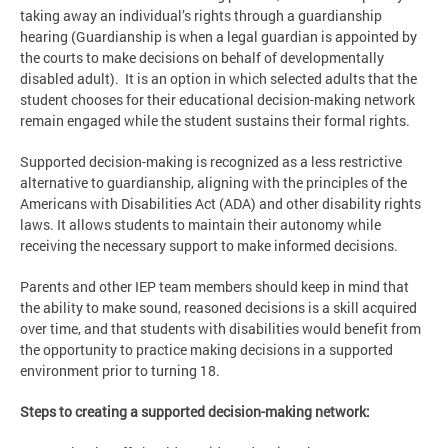
taking away an individual’s rights through a guardianship
hearing (Guardianship is when a legal guardian is appointed by
the courts to make decisions on behalf of developmentally
disabled adult). It is an option in which selected adults that the
student chooses for their educational decision-making network
remain engaged while the student sustains their formal rights.
Supported decision-making is recognized as a less restrictive
alternative to guardianship, aligning with the principles of the
Americans with Disabilities Act (ADA) and other disability rights
laws. It allows students to maintain their autonomy while
receiving the necessary support to make informed decisions.
Parents and other IEP team members should keep in mind that
the ability to make sound, reasoned decisions is a skill acquired
over time, and that students with disabilities would benefit from
the opportunity to practice making decisions in a supported
environment prior to turning 18.
Steps to creating a supported decision-making network: