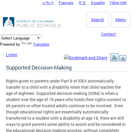
አማርኛ
Français
中文
Español
Tiếng Việt
DC Agency Top Menu
Skip to main content
Search
Menu
Contact
Translate
Powered by
Listen
Supported Decision-Making
Rights given to parents under Part B of IDEA automatically
transfer to a child with a disability when that child reaches the
age of eighteen. Supported decision-making (SDM) is when a
student over the age of 18 years who holds their rights consent to
let parents or other trusted adults continue to be involved. Even
though educational rights are essentially automatically
transferred to a student with a disability at age 18, there are still
ways to grant parents some ability to assist and be considered in
the educational decision-making process, without completely