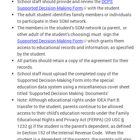
School staff should provide and review the
DCPS
Supported Decision-Making Form
with the student.
The adult student identifies family members or individuals
to participate in their SDM network.
The members in the student’s SDM network (a parent, or
other adult of the student’s choosing) must sign the
Supported Decision-Making Form
which grants them
access to educational records and information, as specified
by the student.
All parties should retain a copy of the agreement for their
records.
School staff must upload the completed copy of the
Supported Decision-Making Form into the special
education data system using a miscellaneous cover sheet
titled ‘Supported Decision Making Documents’
Note: Although educational rights under IDEA Part B
transfer to the student, parents continue to be allowed
access to their child’s education records under the Family
Educational Rights and Privacy Act (FERPA) (20 USC §
1232 g) if the student is the parent’s dependent, as defined
in Section 152 of the Internal Revenue Code. When the
student is a dependent of the parents, the parents will also