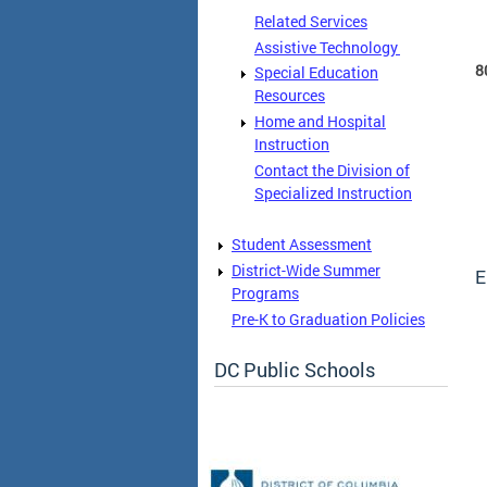
Related Services
Assistive Technology
8
Special Education
Resources
Home and Hospital
Instruction
Contact the Division of
Specialized Instruction
Student Assessment
District-Wide Summer
E
Programs
Pre-K to Graduation Policies
DC Public Schools