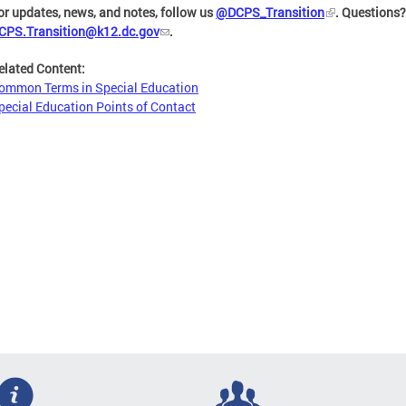
or updates, news, and notes, follow us
@DCPS_Transition
. Questions
CPS.Transition@k12.dc.gov
.
elated Content:
ommon Terms in Special Education
pecial Education Points of Contact