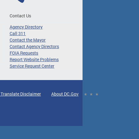
Contact Us
Agency Directory
Call 311
Contact the Mayor
Contact Agency Directors
FOIA Requests
Report Website Problems
Service Request Center
 Translate Disclaimer
About DC.Gov