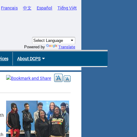
Français
中文
Español
Tiếng Việt
Translate
Powered by
vices
About DCPS
ith
ch