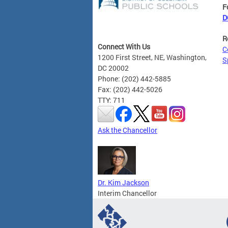
F
D
R
Connect With Us
C
1200 First Street, NE, Washington,
S
DC 20002
Phone: (202) 442-5885
Fax: (202) 442-5026
TTY: 711
Ask the Chancellor
Dr. Kim Jackson
Interim Chancellor