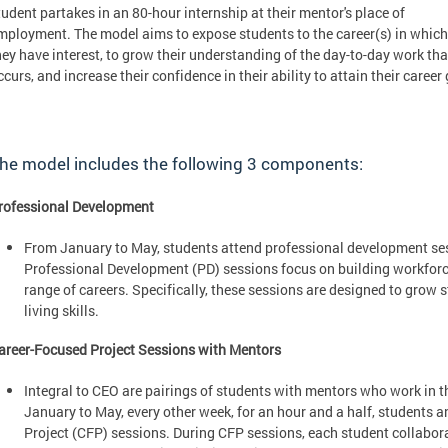
tudent partakes in an 80-hour internship at their mentor's place of
mployment. The model aims to expose students to the career(s) in which
hey have interest, to grow their understanding of the day-to-day work tha
ccurs, and increase their confidence in their ability to attain their career 
he model includes the following 3 components:
rofessional Development
From January to May, students attend professional development ses
Professional Development (PD) sessions focus on building workforc
range of careers. Specifically, these sessions are designed to grow 
living skills.
areer-Focused Project Sessions with Mentors
Integral to CEO are pairings of students with mentors who work in th
January to May, every other week, for an hour and a half, students
Project (CFP) sessions. During CFP sessions, each student collabora