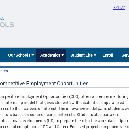
አማርኛ
Our Schools
Academics
Student Life
Enroll
Ser
isten
ompetitive Employment Opportunities
ompetitive Employment Opportunities (CEO) offers a premier mentoring
nd internship model that gives students with disabilities unparalleled
ccess to their careers of interest. The innovative model pairs students w
entors based on common career interests. Students also partake in
rofessional developments (PD) to prepare them for the workplace. Upon
uccessful completion of PD and Career-Focused project components, ea