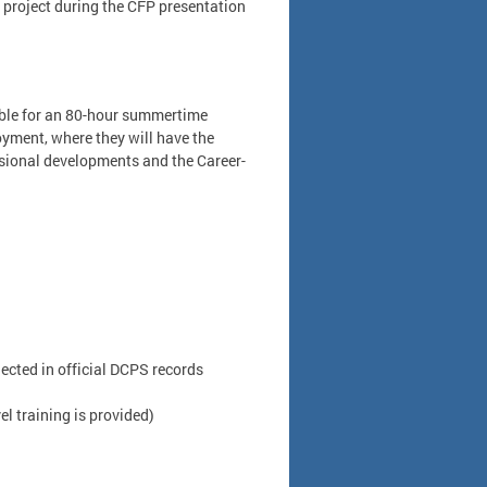
ir project during the CFP presentation
ible for an 80-hour summertime
oyment, where they will have the
ssional developments and the Career-
cted in official DCPS records
el training is provided)