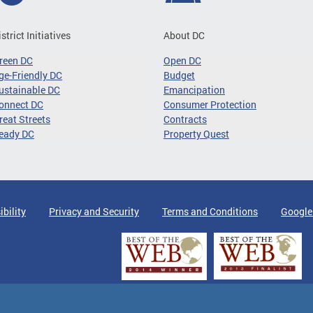
istrict Initiatives
About DC
reen DC
Open DC
ge-Friendly DC
Budget
ustainable DC
Emancipation
onnect DC
Consumer Protection
reat Streets
Contracts
eady DC
Property Quest
ibility
Privacy and Security
Terms and Conditions
Google