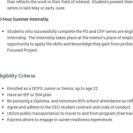
that reflects the work in their field of interest. Students present the
series in late May or early June.
0-Hour Summer Internship
Students who successfully complete the PD and CFP series are elig
internship. The internship takes place at the mentor’s place of empl
opportunity to apply the skills and knowledge they gain from profe
Focused Project.
ligibility Criteria:
Enrolled as a DCPS Junior or Senior, up to age 22
Have an IEP or 504 plan
Be pursuing a Diploma, and minimum 80% school attendance as refle
Agree and adhere to the CEO student contract and code of conduct
Utilize public transportation to travel to and from program (free trav
Express desire to engage in career-readiness experiences