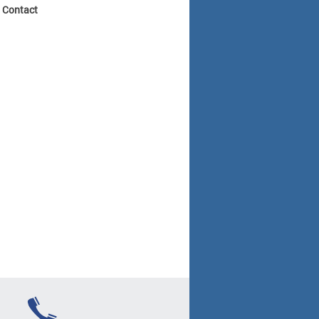
? Contact