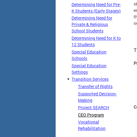
s
Determining Need for Pre-
e
K Students (Early Stages)
t
Determining Need for
o
Private & Religious
School Students
Determining Need for K to
12 Students
T
Special Education
Schools
P
Special Education
Settings
Transition Services
Transfer of Rights
Supported Decision-
Making
C
Project SEARCH
CEO Program
Vocational
Rehabilitation