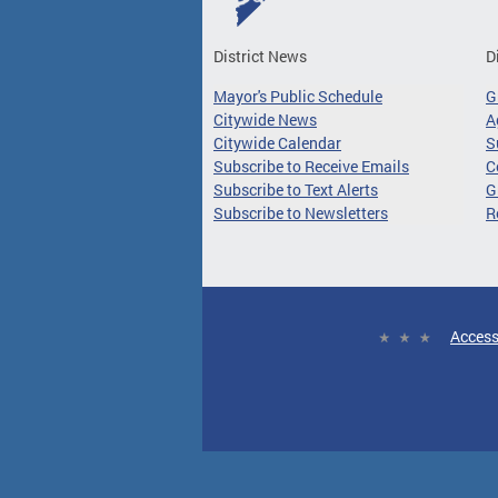
District News
D
Mayor's Public Schedule
G
Citywide News
A
Citywide Calendar
S
Subscribe to Receive Emails
C
Subscribe to Text Alerts
G
Subscribe to Newsletters
R
Access