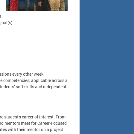
t
goal(s).
sions every other week.
e competencies, applicable across a
students’ soft skills and independent
e student's career of interest. From
 and mentors meet for Career-Focused
tes with their mentor on a project