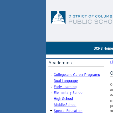
Skip to main content
DC Agency Top Menu
DCPS Home
Academics
L
C
College and Career Programs
Dual Language
C
Early Learning
a
Elementary School
a
High School
m
Middle School
p
Special Education
s