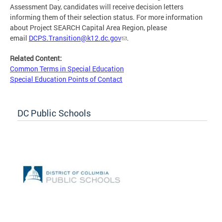
Assessment Day, candidates will receive decision letters
informing them of their selection status. For more information
about Project SEARCH Capital Area Region, please
email
DCPS.Transition@k12.dc.gov
.
Related Content:
Common Terms in Special Education
Special Education Points of Contact
DC Public Schools