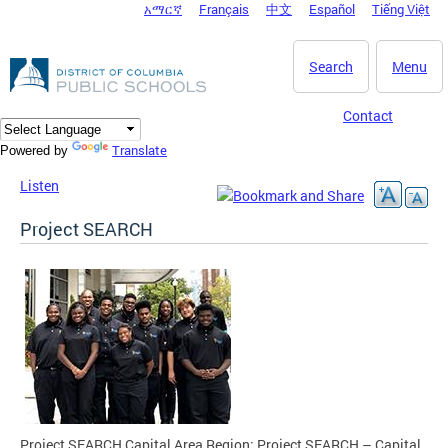
አማርኛ
Français
中文
Español
Tiếng Việt
DC Agency Top Menu
Skip to main content
Search
Menu
Contact
Translate
Powered by
Listen
Project SEARCH
Project SEARCH Capital Area Region: Project SEARCH – Capital