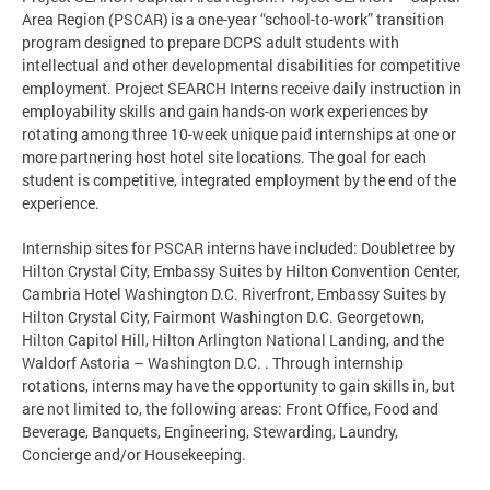
Area Region (PSCAR) is a one-year “school-to-work” transition
program designed to prepare DCPS adult students with
intellectual and other developmental disabilities for competitive
employment. Project SEARCH Interns receive daily instruction in
employability skills and gain hands-on work experiences by
rotating among three 10-week unique paid internships at one or
more partnering host hotel site locations. The goal for each
student is competitive, integrated employment by the end of the
experience.
Internship sites for PSCAR interns have included: Doubletree by
Hilton Crystal City, Embassy Suites by Hilton Convention Center,
Cambria Hotel Washington D.C. Riverfront, Embassy Suites by
Hilton Crystal City, Fairmont Washington D.C. Georgetown,
Hilton Capitol Hill, Hilton Arlington National Landing, and the
Waldorf Astoria – Washington D.C. . Through internship
rotations, interns may have the opportunity to gain skills in, but
are not limited to, the following areas: Front Office, Food and
Beverage, Banquets, Engineering, Stewarding, Laundry,
Concierge and/or Housekeeping.