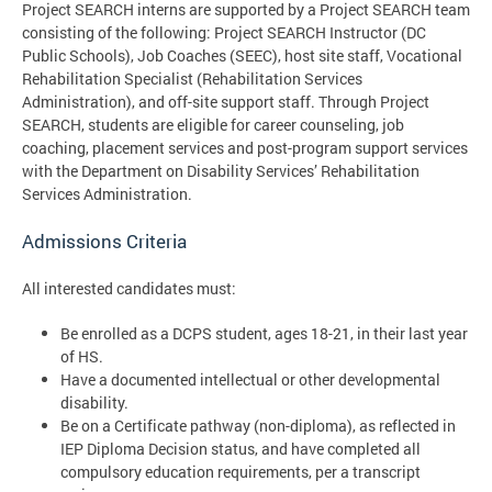
Project SEARCH interns are supported by a Project SEARCH team
consisting of the following: Project SEARCH Instructor (DC
Public Schools), Job Coaches (SEEC), host site staff, Vocational
Rehabilitation Specialist (Rehabilitation Services
Administration), and off-site support staff. Through Project
SEARCH, students are eligible for career counseling, job
coaching, placement services and post-program support services
with the Department on Disability Services’ Rehabilitation
Services Administration.
Admissions Criteria
All interested candidates must:
Be enrolled as a DCPS student, ages 18-21, in their last year
of HS.
Have a documented intellectual or other developmental
disability.
Be on a Certificate pathway (non-diploma), as reflected in
IEP Diploma Decision status, and have completed all
compulsory education requirements, per a transcript