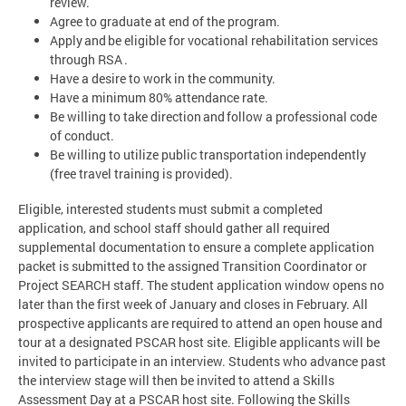
review.
Agree to graduate at end of the program.
Apply and be eligible for vocational rehabilitation services
through RSA .
Have a desire to work in the community.
Have a minimum 80% attendance rate.
Be willing to take direction and follow a professional code
of conduct.
Be willing to utilize public transportation independently
(free travel training is provided).
Eligible, interested students must submit a completed
application, and school staff should gather all required
supplemental documentation to ensure a complete application
packet is submitted to the assigned Transition Coordinator or
Project SEARCH staff. The student application window opens no
later than the first week of January and closes in February. All
prospective applicants are required to attend an open house and
tour at a designated PSCAR host site. Eligible applicants will be
invited to participate in an interview. Students who advance past
the interview stage will then be invited to attend a Skills
Assessment Day at a PSCAR host site. Following the Skills