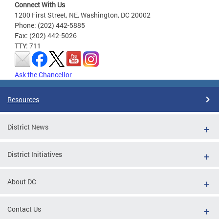
Connect With Us
1200 First Street, NE, Washington, DC 20002
Phone: (202) 442-5885
Fax: (202) 442-5026
TTY: 711
Ask the Chancellor
Resources
District News
District Initiatives
About DC
Contact Us