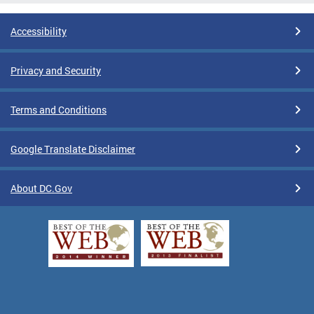
Accessibility
Privacy and Security
Terms and Conditions
Google Translate Disclaimer
About DC.Gov