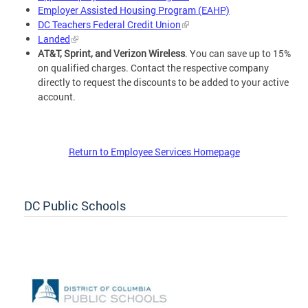
Employer Assisted Housing Program (EAHP)
DC Teachers Federal Credit Union
Landed
AT&T, Sprint, and Verizon Wireless
. You can save up to 15%
on qualified charges. Contact the respective company
directly to request the discounts to be added to your active
account.
Return to Employee Services Homepage
DC Public Schools