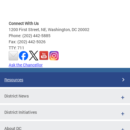
Connect With Us
1200 First Street, NE, Washington, DC 20002
Phone: (202) 442-5885
Fax: (202) 442-5026
TTY: 711
Ask the Chancellor
Resources
District News
District Initiatives
About DC