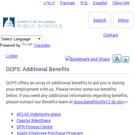
አማርኛ
Français
中文
Español
Tiếng Việt
DC Agency Top Menu
Skip to main content
Search
Menu
Contact
Translate
Powered by
Listen
DCPS: Additional Benefits
DCPS offers an array of additional benefits to aid you in during
your employment with us. Please review some our benefits
below. If you need any additional information regarding benefits,
please contact our Benefits team at
dcps.benefits@k12.dc.gov
.
AFLAC Indemnity plans
Capital BikeShare
DPR Fitness Center
Apple Employee Purchase Program