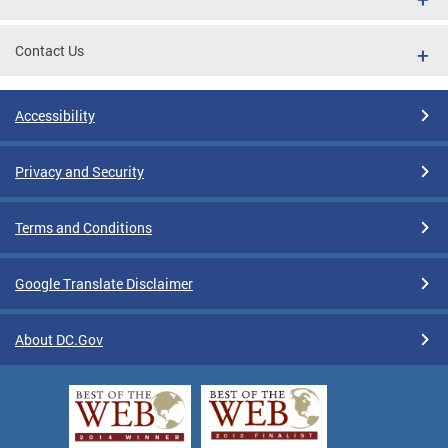
Contact Us
Accessibility
Privacy and Security
Terms and Conditions
Google Translate Disclaimer
About DC.Gov